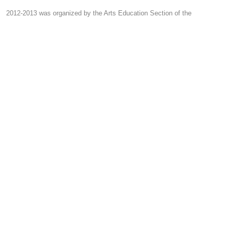
2012-2013 was organized by the Arts Education Section of the