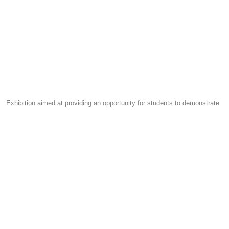
Exhibition aimed at providing an opportunity for students to demonstrate