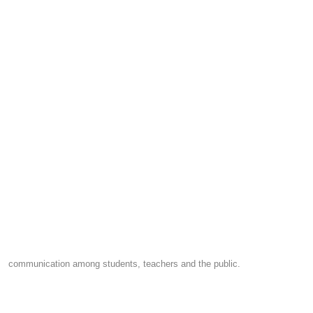
communication among students, teachers and the public.