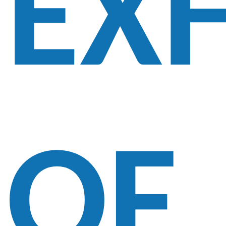
EXH
OF