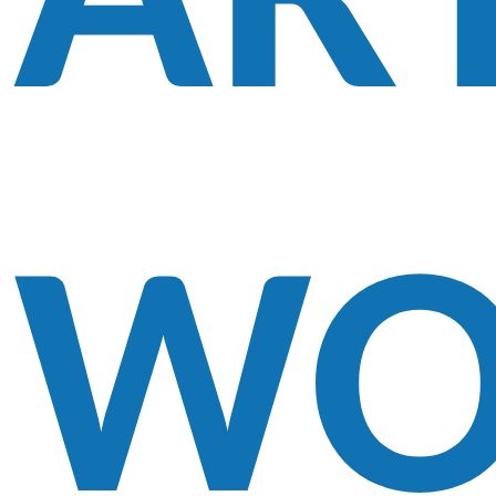
AR
WO