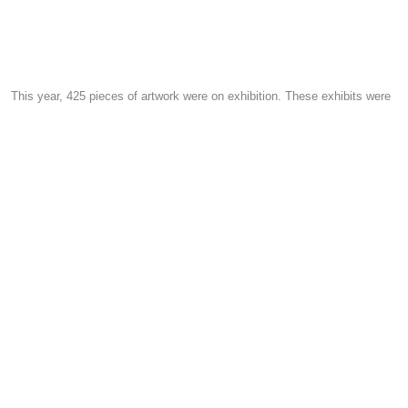
This year, 425 pieces of artwork were on exhibition. These exhibits were