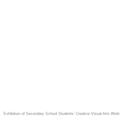
Exhibition of Secondary School Students’ Creative Visual Arts Work