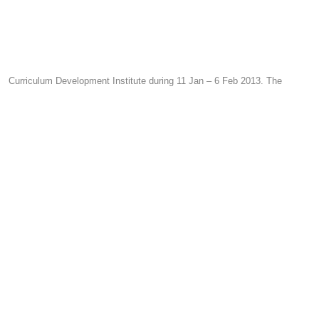
Curriculum Development Institute during 11 Jan – 6 Feb 2013. The