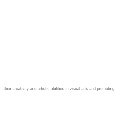
their creativity and artistic abilities in visual arts and promoting