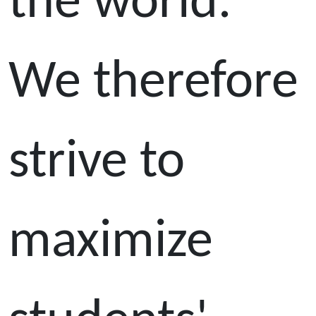
the world.
We therefore
strive to
maximize