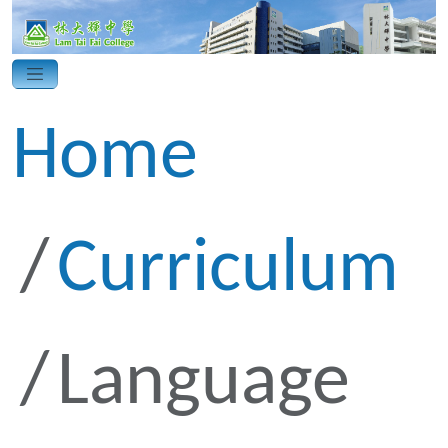
Home
Curriculum
Language