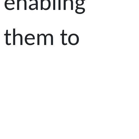
enabling
them to
become
trilingual in