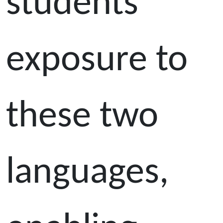
students'
exposure to
these two
languages,