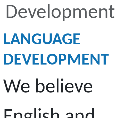
Development
LANGUAGE
DEVELOPMENT
We believe
English and