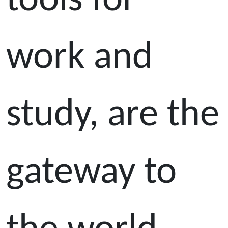
tools for
work and
study, are the
gateway to