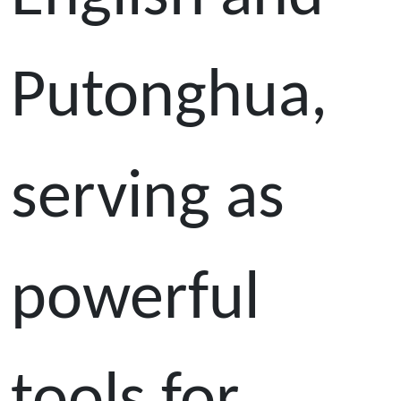
Putonghua,
serving as
powerful