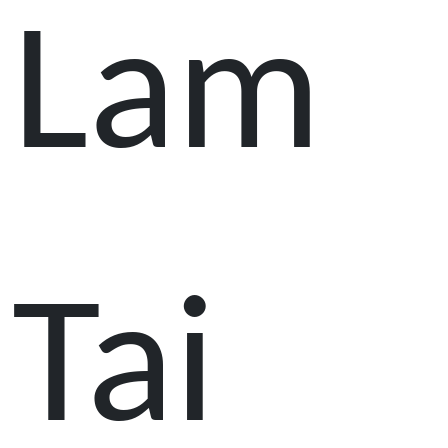
Lam
Tai