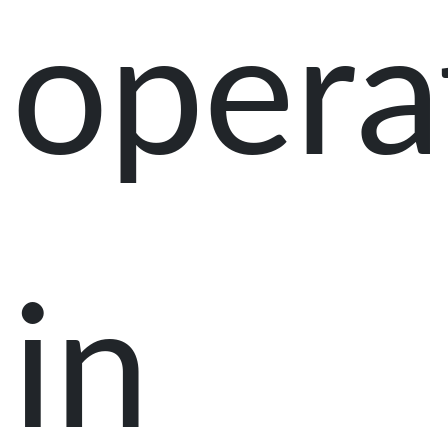
opera
in