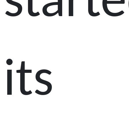
start
its