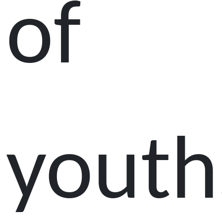
of
youth