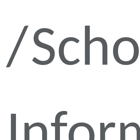
Scho
Infor