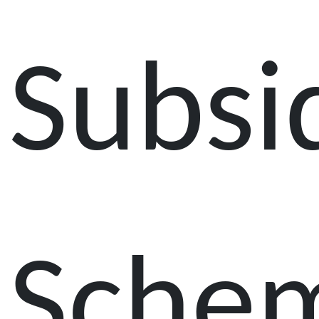
Subsi
Sche