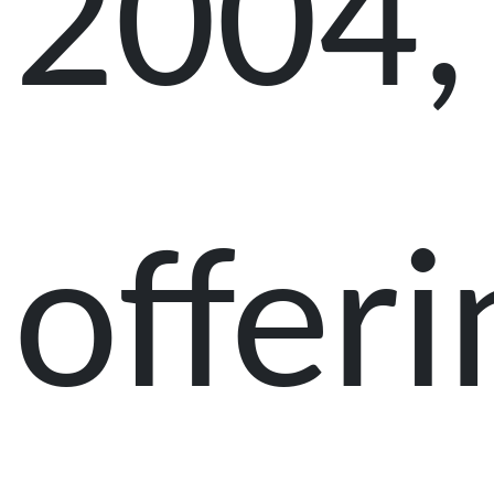
2004,
offeri