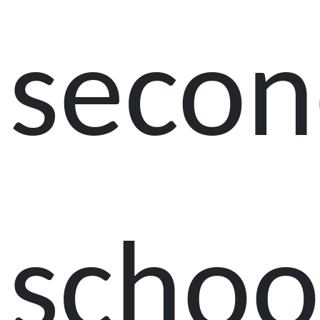
secon
schoo