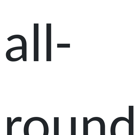
all-
roun