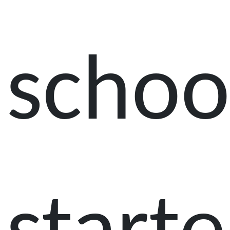
schoo