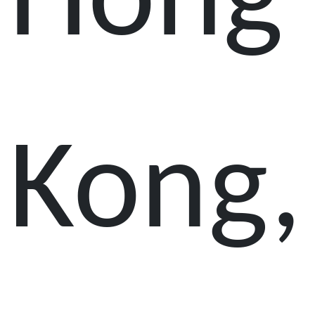
Hong
Kong,