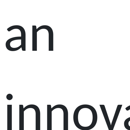
an
innov