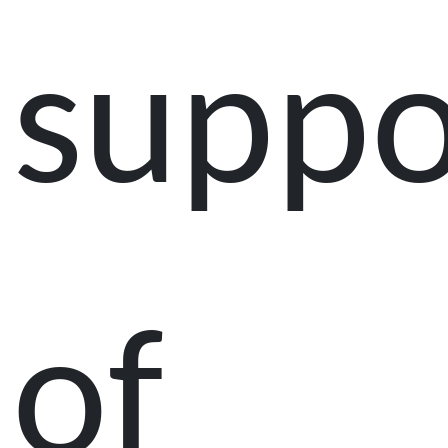
suppo
of