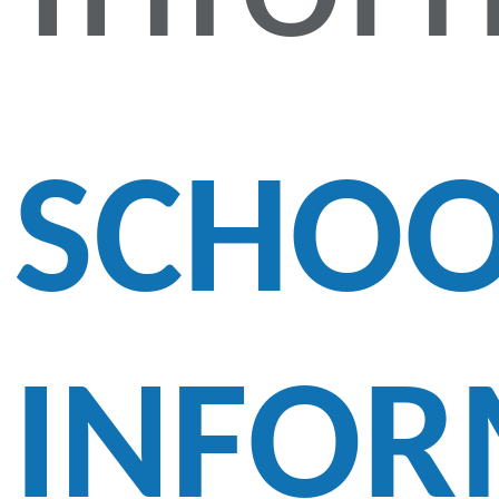
SCHOO
INFOR