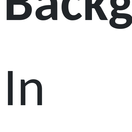
Back
In