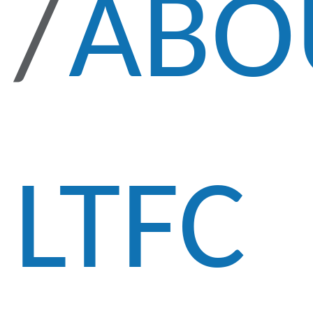
ABO
LTFC