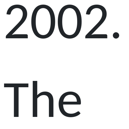
2002.
The