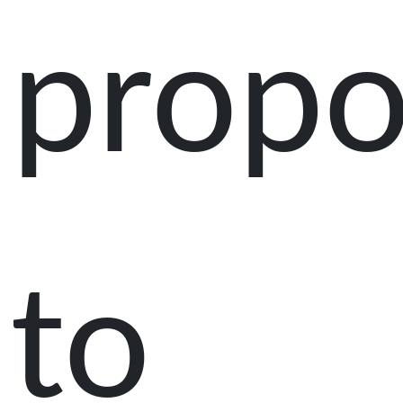
prop
to