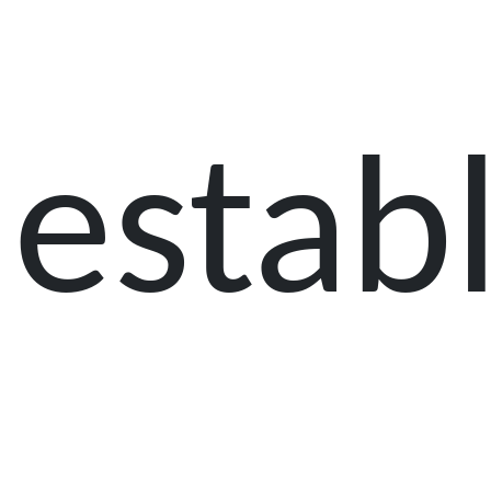
establ