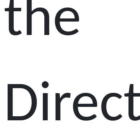
the
Direc