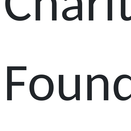
Chari
Found