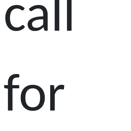
call
for