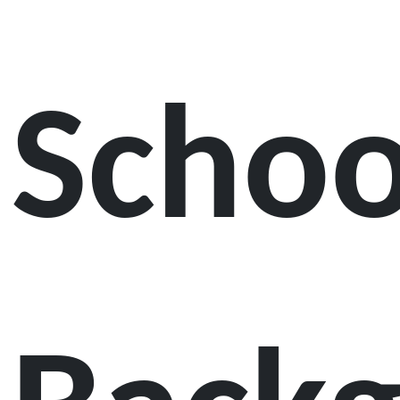
Schoo