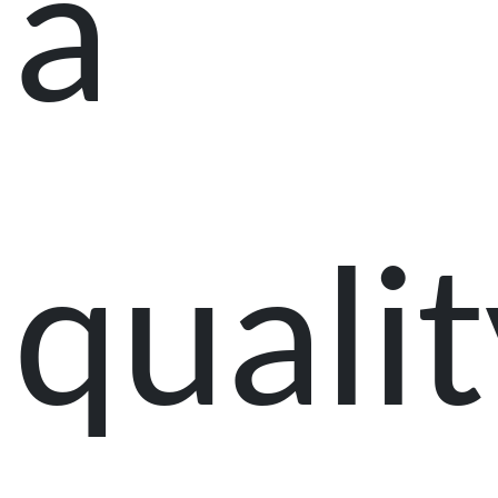
a
qualit