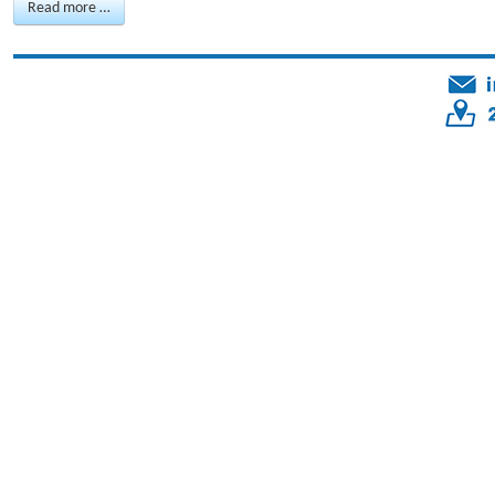
Read more …