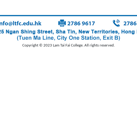
Copyright © 2023 Lam Tai Fai College. All rights reserved.