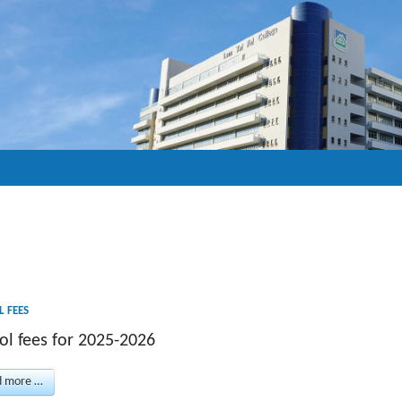
 FEES
ol fees for 2025-2026
d more …