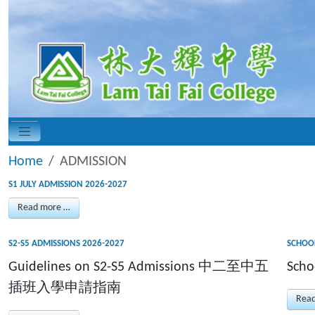
Home
ADMISSION
S1 JULY ADMISSION 2026-2027
Read more …
S2-S5 ADMISSIONS 2026-2027
SCHOOL
Guidelines on S2-S5 Admissions 中二至中五
Scho
插班入學申請指南
Rea