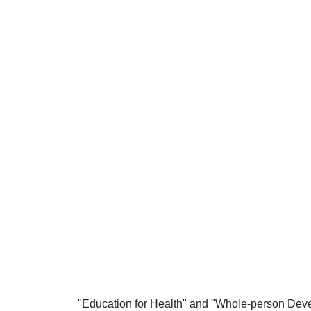
"Education for Health" and "Whole-person Deve