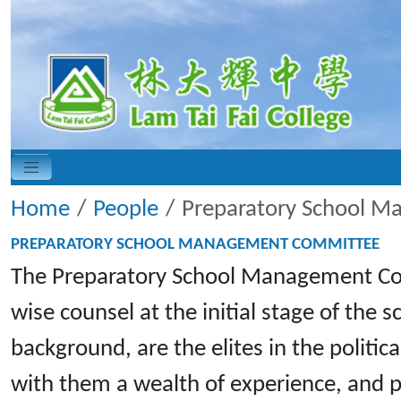
Home
People
Preparatory School 
PREPARATORY SCHOOL MANAGEMENT COMMITTEE
The Preparatory School Management Comm
wise counsel at the initial stage of th
background, are the elites in the politi
with them a wealth of experience, and 