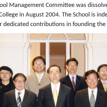
chool Management Committee was dissolve
llege in August 2004. The School is inde
dedicated contributions in founding the 