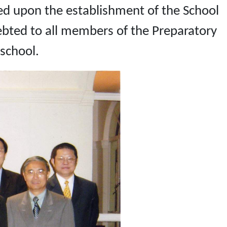
d upon the establishment of the School
bted to all members of the Preparatory
school.