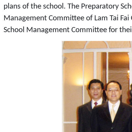
plans of the school. The Preparatory S
Management Committee of Lam Tai Fai Co
School Management Committee for their 