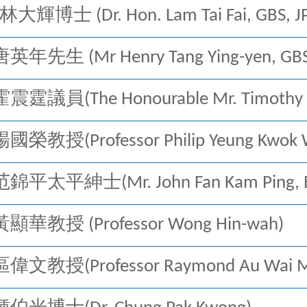
林大輝博士 (Dr. Hon. Lam Tai Fai, GBS, J
年先生 (Mr Henry Tang Ying-yen, GBS,
霆議員(The Honourable Mr. Timothy Fo
： 楊國榮教授
(Professor Philip Yeung Kwok
錦平太平紳士(Mr. John Fan Kam Ping, BB
顯華教授 (Professor Wong Hin-wah)
偉文教授(Professor Raymond Au Wai M