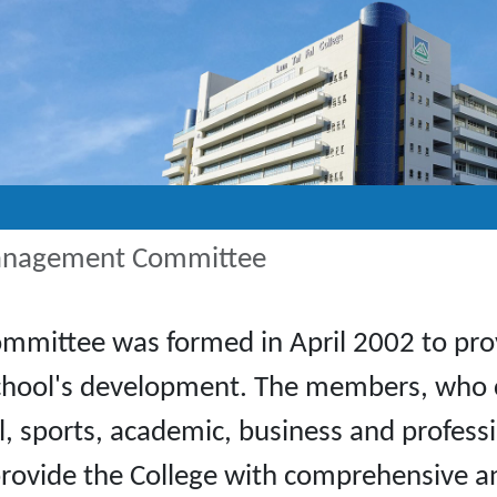
Management Committee
ittee was formed in April 2002 to provi
e school's development. The members, who
cal, sports, academic, business and profes
provide the College with comprehensive a