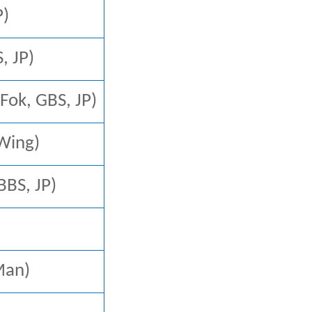
P)
 JP)
k, GBS, JP)
 Wing)
S, JP)
an)