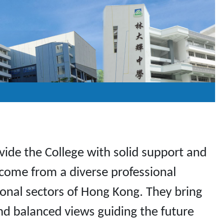
de the College with solid support and
 come from a diverse professional
sional sectors of Hong Kong. They bring
nd balanced views guiding the future