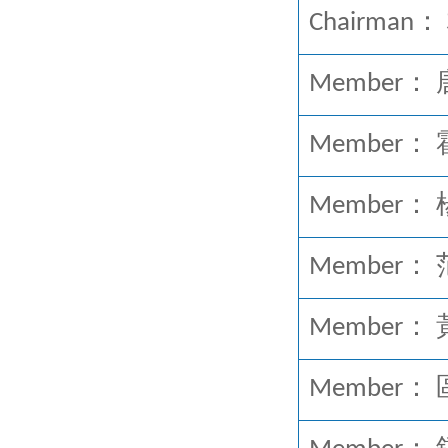
Chairman： 
Member： 唐英
Member： 霍震
Member
Member： 范
Member： 黃
Member： 區