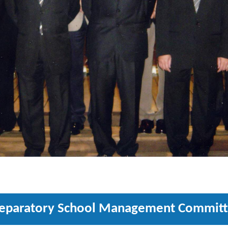
eparatory School Management Commit