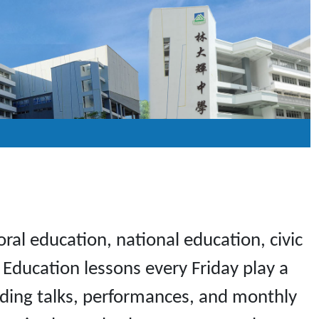
al education, national education, civic
Education lessons every Friday play a
cluding talks, performances, and monthly