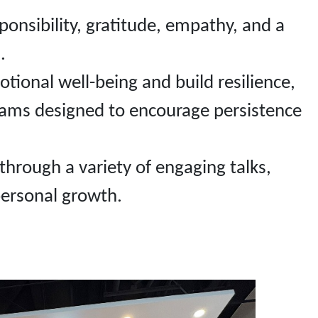
sponsibility, gratitude, empathy, and a
.
ional well-being and build resilience,
rams designed to encourage persistence
 through a variety of engaging talks,
personal growth.