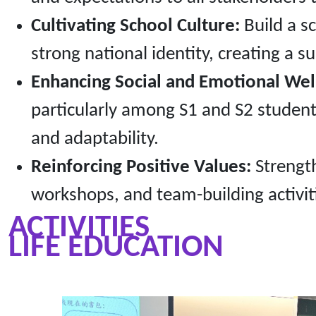
Cultivating School Culture:
Build a sc
strong national identity, creating a s
Enhancing Social and Emotional Wel
particularly among S1 and S2 studen
and adaptability.
Reinforcing Positive Values:
Strength
workshops, and team-building activit
ACTIVITIES
LIFE EDUCATION