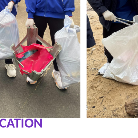
UCATION