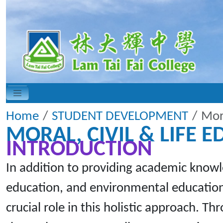
Home
STUDENT DEVELOPMENT
Mora
MORAL, CIVIL & LIFE 
INTRODUCTION
In addition to providing academic knowl
education, and environmental education.
crucial role in this holistic approach. T