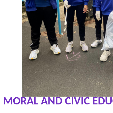
MORAL AND CIVIC ED