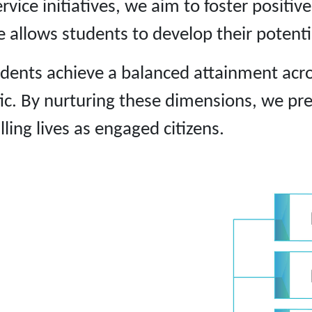
vice initiatives, we aim to foster positiv
 allows students to develop their potential
tudents achieve a balanced attainment acro
hetic. By nurturing these dimensions, we p
lling lives as engaged citizens.