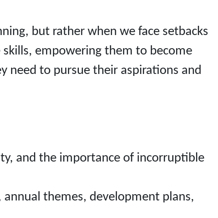
running, but rather when we face setbacks
ife skills, empowering them to become
ey need to pursue their aspirations and
y, and the importance of incorruptible
n, annual themes, development plans,