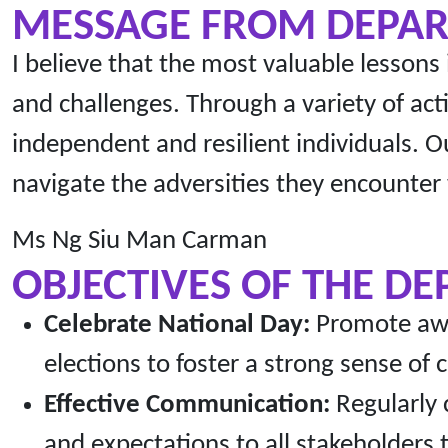
MESSAGE FROM DEPA
I believe that the most valuable lessons
and challenges. Through a variety of act
independent and resilient individuals. O
navigate the adversities they encounter
Ms Ng Siu Man Carman
OBJECTIVES OF THE D
Celebrate National Day:
Promote awar
elections to foster a strong sense of
Effective Communication:
Regularly 
and expectations to all stakeholder