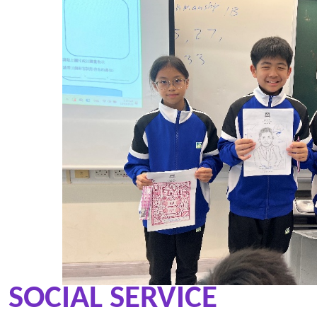
SOCIAL SERVICE