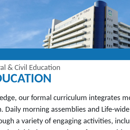
l & Civil Education
EDUCATION
edge, our formal curriculum integrates mor
 Daily morning assemblies and Life-wide 
hrough a variety of engaging activities, in