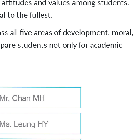
e attitudes and values among students.
 to the fullest.
ss all five areas of development: moral,
repare students not only for academic