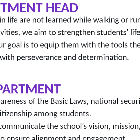
RTMENT HEAD
 in life are not learned while walking or 
ivities, we aim to strengthen students' l
ur goal is to equip them with the tools th
 with perseverance and determination.
EPARTMENT
eness of the Basic Laws, national securit
 citizenship among students.
communicate the school’s vision, missio
s to ensure alignment and engagement.