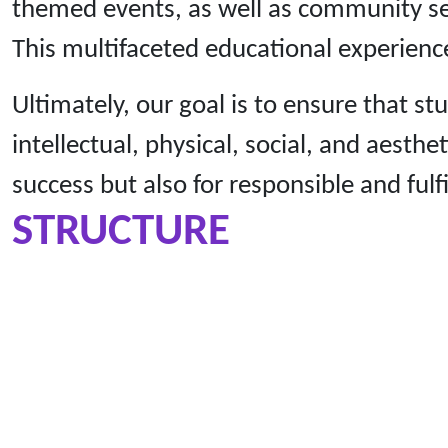
themed events, as well as community ser
This multifaceted educational experience
Ultimately, our goal is to ensure that s
intellectual, physical, social, and aest
success but also for responsible and fulfi
STRUCTURE