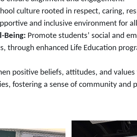
hool culture rooted in respect, caring, re
upportive and inclusive environment for all
l-Being:
Promote students’ social and emot
ts, through enhanced Life Education prog
en positive beliefs, attitudes, and values
ies, fostering a sense of community and 