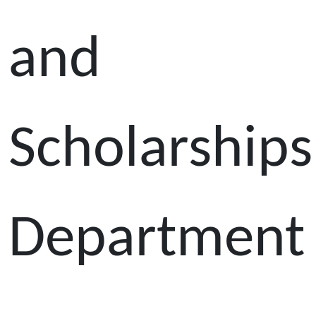
and
Scholarships
Department