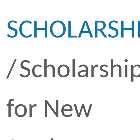
SCHOLARSH
Scholarshi
for New