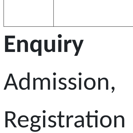
Enquiry
Admission,
Registration