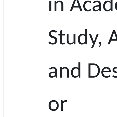
in Aca
Study, 
and De
or