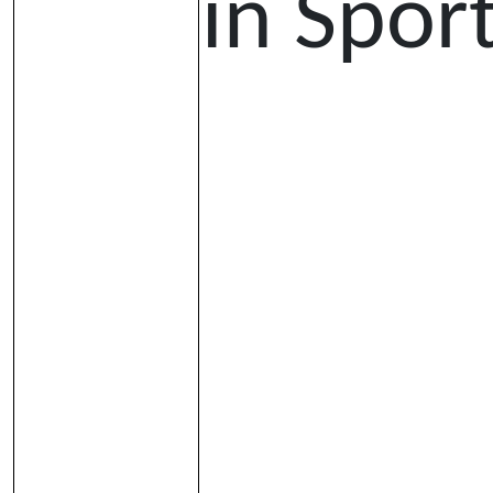
in Spor