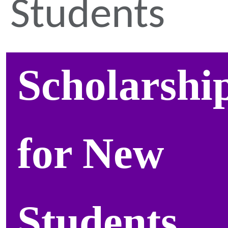
Students
Scholarshi
for New
Students