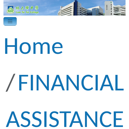
Home
FINANCIAL
ASSISTANCE