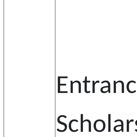
Entran
Scholar