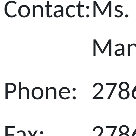
Contact:
Ms. 
Ma
Phone:
278