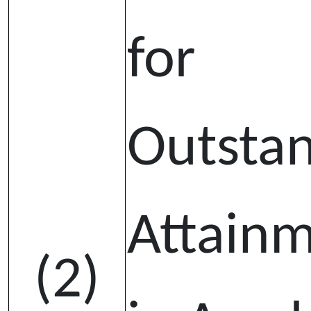
for
Outsta
Attain
(2)