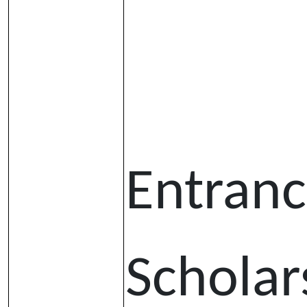
Entran
Scholar