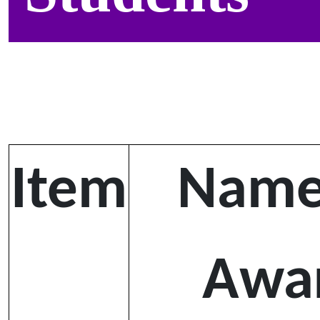
Item
Name
Awa