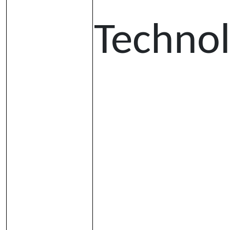
Techno