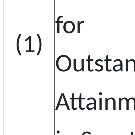
for
(1)
Outsta
Attain