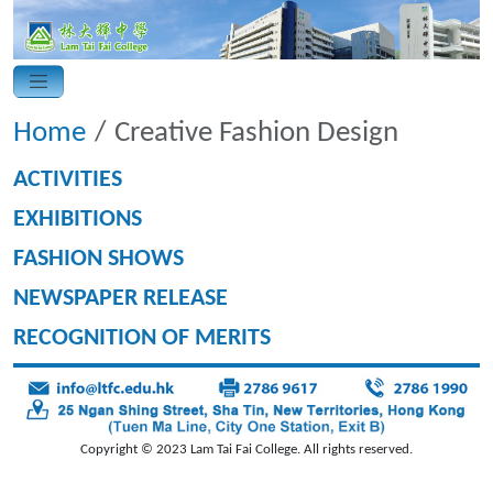
Home
Creative Fashion Design
ACTIVITIES
EXHIBITIONS
FASHION SHOWS
NEWSPAPER RELEASE
RECOGNITION OF MERITS
Copyright © 2023 Lam Tai Fai College. All rights reserved.