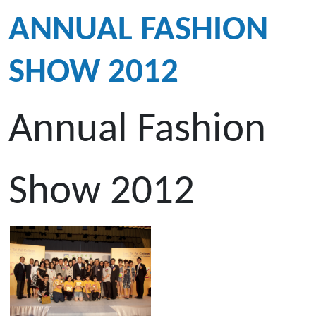
ANNUAL FASHION
SHOW 2012
Annual Fashion
Show 2012