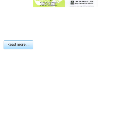
Read more …
ANNUAL FASHION
SHOW 2010