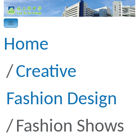
Home
Creative
Fashion Design
Fashion Shows