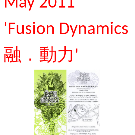
May 2011
'Fusion Dynamics
融．動力'