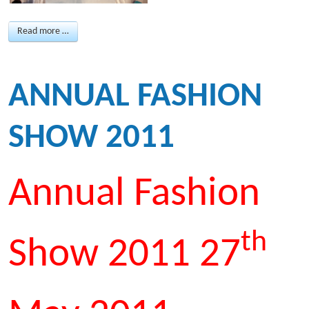
Read more …
ANNUAL FASHION
SHOW 2011
Annual Fashion
th
Show 2011 27