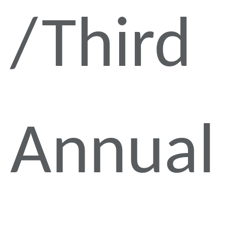
Third
Annual