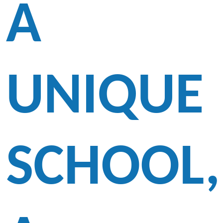
A
UNIQUE
SCHOOL,