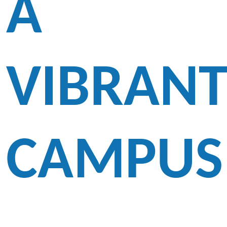
A
VIBRAN
CAMPUS
The Third Annual Fashion Show of Lam Tai Fai College held on 1 June 2007 was an
overwhelming success. This spectacular Fashion Show was well-received by all the
participants and audience. Guests and parents were impressed by the myriad activities in