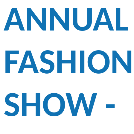
ANNUAL
FASHION
SHOW -