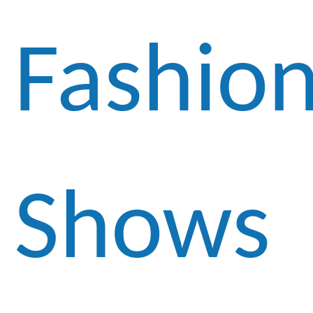
Fashio
Shows