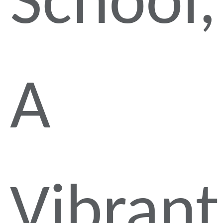
School,
A
Vibrant