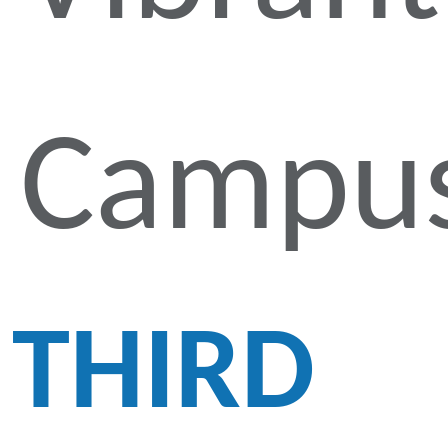
Campu
THIRD