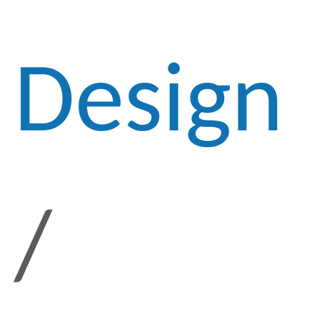
Design