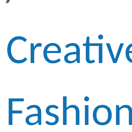
Creativ
Fashio