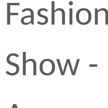
Fashio
Show -