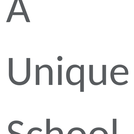
A
Unique