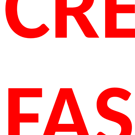
CRE
FA