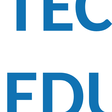
TE
ED