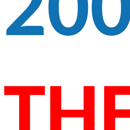
20
TH