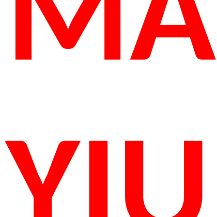
MA
YIU