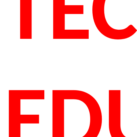
TE
ED