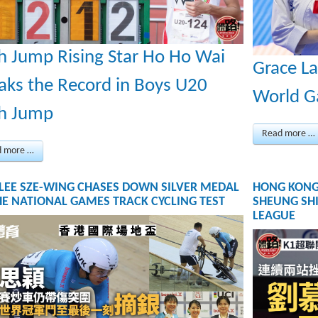
h Jump Rising Star Ho Ho Wai
Grace La
aks the Record in Boys U20
World 
h Jump
Read more …
d more …
 LEE SZE-WING CHASES DOWN SILVER MEDAL
HONG KONG
HE NATIONAL GAMES TRACK CYCLING TEST
SHEUNG SHI
LEAGUE