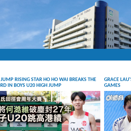
 JUMP RISING STAR HO HO WAI BREAKS THE
GRACE LAU'
RD IN BOYS U20 HIGH JUMP
GAMES