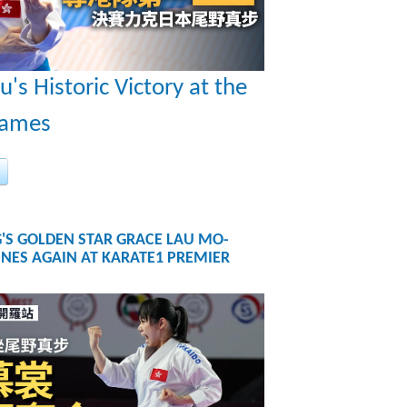
u's Historic Victory at the
Games
'S GOLDEN STAR GRACE LAU MO-
NES AGAIN AT KARATE1 PREMIER