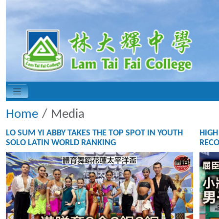
Home
Media
LO SUM YI ABBY TAKES THE TOP SPOT IN YOUTH
HIGH
SOLO LATIN WORLD RANKING
RECO