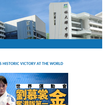
S HISTORIC VICTORY AT THE WORLD