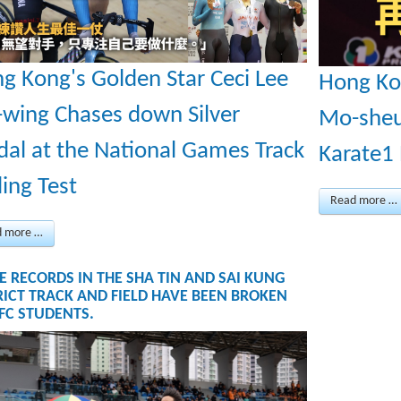
g Kong's Golden Star Ceci Lee
Hong Ko
-wing Chases down Silver
Mo-sheu
al at the National Games Track
Karate1
ling Test
Read more …
d more …
E RECORDS IN THE SHA TIN AND SAI KUNG
RICT TRACK AND FIELD HAVE BEEN BROKEN
TFC STUDENTS.