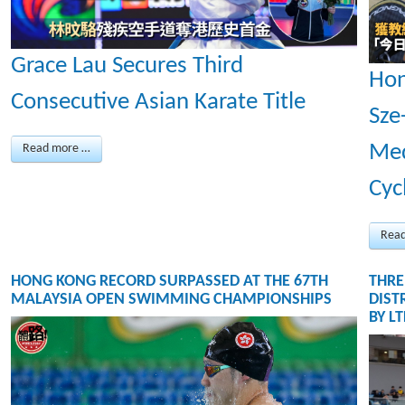
Grace Lau Secures Third
Hon
Consecutive Asian Karate Title
Sze
Med
Read more …
Cyc
Rea
HONG KONG RECORD SURPASSED AT THE 67TH
THRE
MALAYSIA OPEN SWIMMING CHAMPIONSHIPS
DIST
BY L