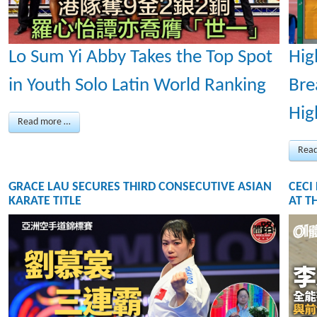
Lo Sum Yi Abby Takes the Top Spot
Hig
in Youth Solo Latin World Ranking
Bre
Hig
Read more …
Rea
GRACE LAU SECURES THIRD CONSECUTIVE ASIAN
CECI
KARATE TITLE
AT T