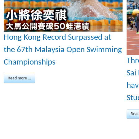
Hong Kong Record Surpassed at
the 67th Malaysia Open Swimming
Thr
Championships
Sai
Read more …
hav
Stu
Rea
Page 2 of 43