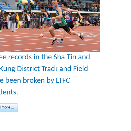
ee records in the Sha Tin and
 Kung District Track and Field
e been broken by LTFC
dents.
d more …