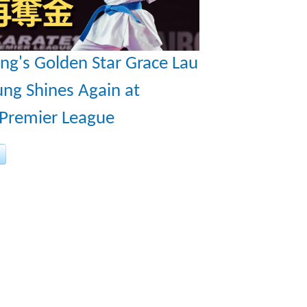
ng's Golden Star Grace Lau
ng Shines Again at
 Premier League