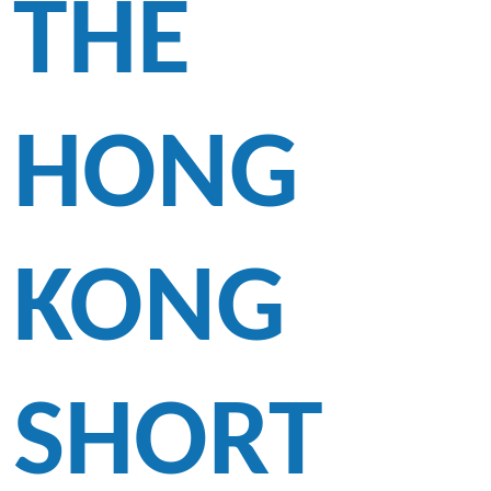
THE
HONG
KONG
SHORT