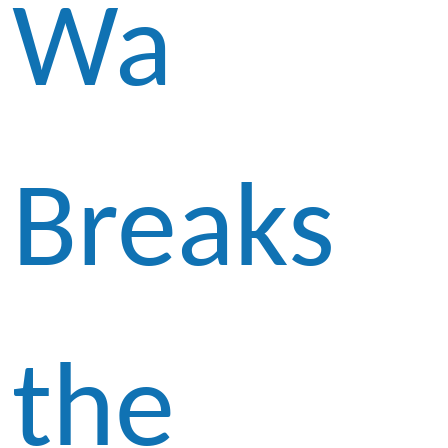
Wa
Breaks
the