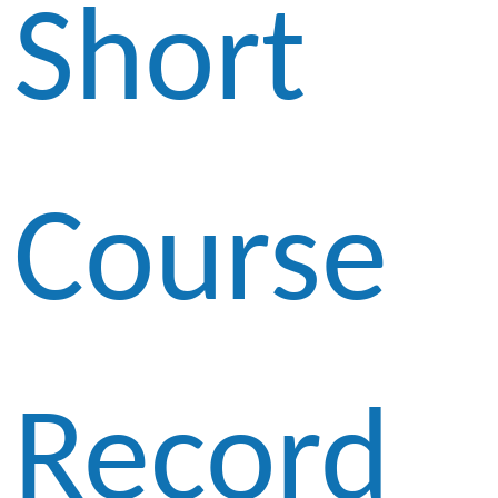
Short
Course
Record