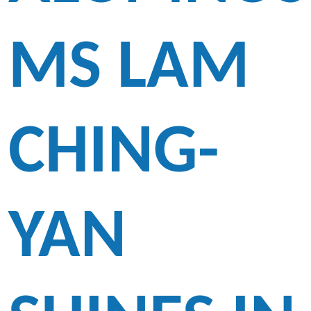
MS LAM
CHING-
YAN