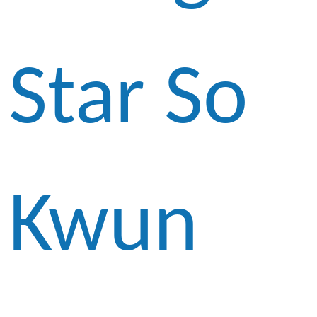
Star So
Kwun