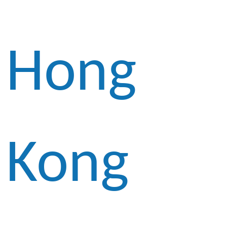
Hong
Kong