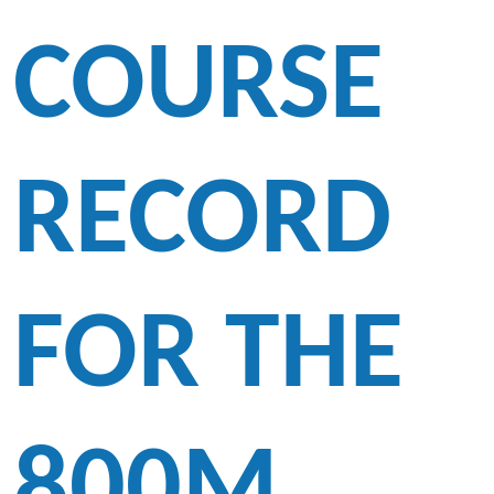
COURSE
RECORD
FOR THE
800M