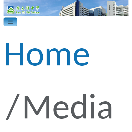
Home
Media