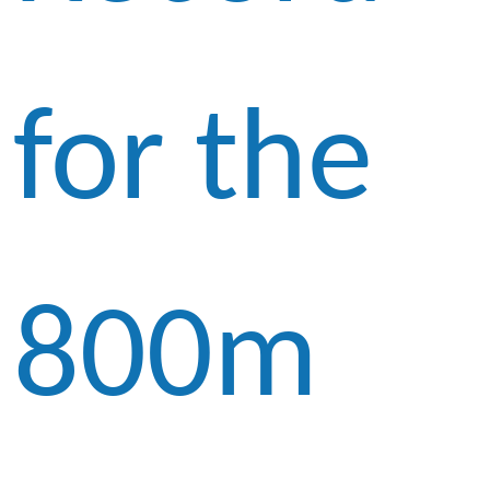
for the
800m