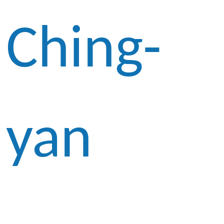
Ching-
yan