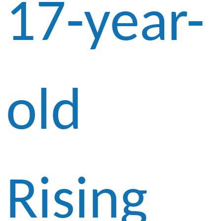
17-year-
old
Rising