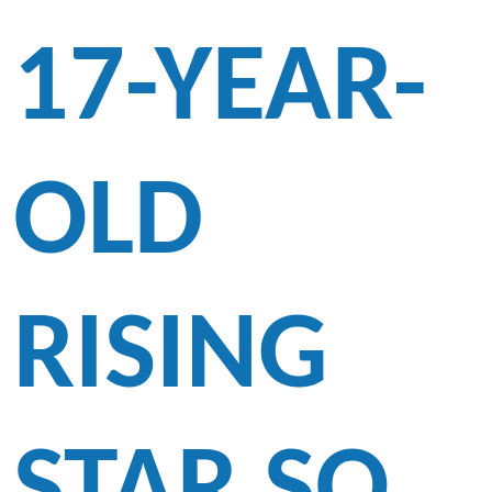
17-YEAR-
OLD
RISING