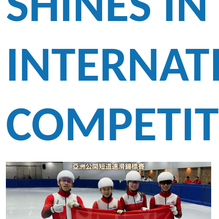
SHINES IN
INTERNAT
COMPETIT