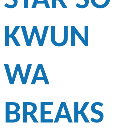
STAR SO
KWUN
WA
BREAKS