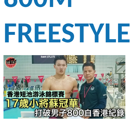
FREESTYL