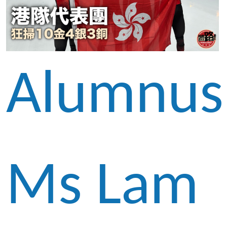
Alumnus
Ms Lam