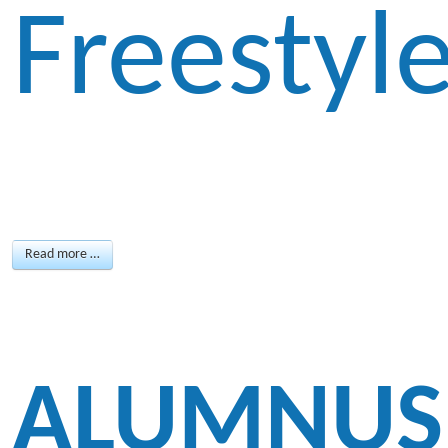
Freestyl
Read more …
ALUMNUS