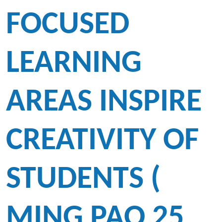
FOCUSED
LEARNING
AREAS INSPIRE
CREATIVITY OF
STUDENTS (
MING PAO 25