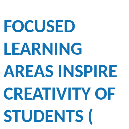
FOCUSED
LEARNING
AREAS INSPIRE
CREATIVITY OF
STUDENTS (