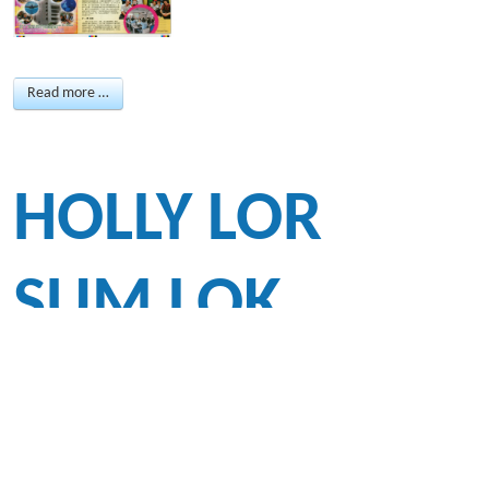
Read more …
HOLLY LOR
SUM LOK
(JS3A), HONG
KONG’S UP-