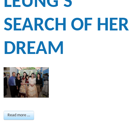
LEUNG'S
SEARCH OF HER
DREAM
Read more …