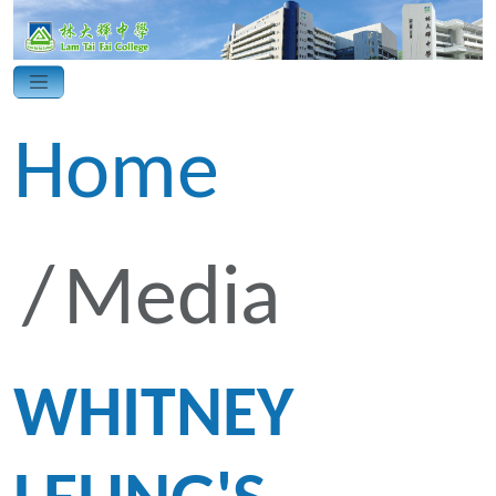
Home
Media
WHITNEY