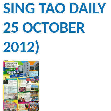
SING TAO DAILY
25 OCTOBER
2012)