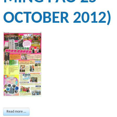
OCTOBER 2012)
Read more …