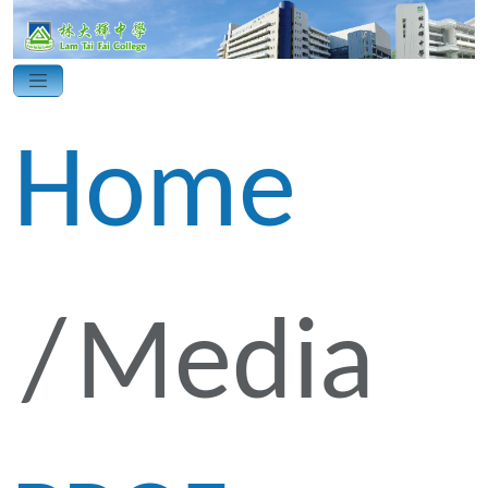
Home
Media