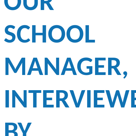
OUR
SCHOOL
MANAGER,
INTERVIEW
BY