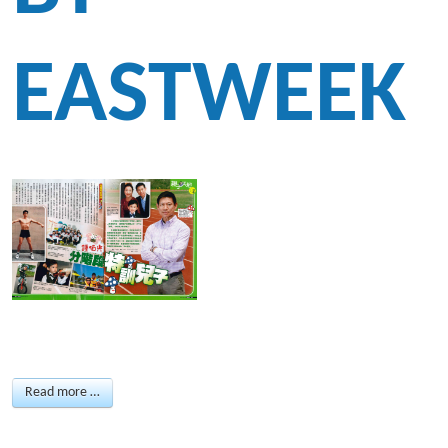
EASTWEEK
Read more …