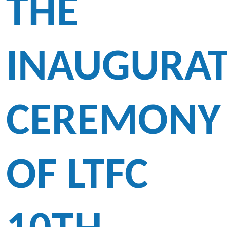
THE
INAUGURA
CEREMONY
OF LTFC