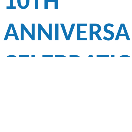
10TH
ANNIVERSA
CELEBRATI
CUM TIME
CAPSULE