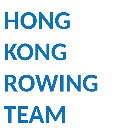
HONG
KONG
ROWING
TEAM