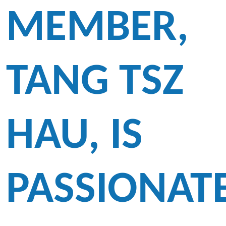
MEMBER,
TANG TSZ
HAU, IS
PASSIONAT