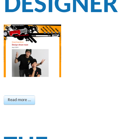
DESIGNER
Read more …