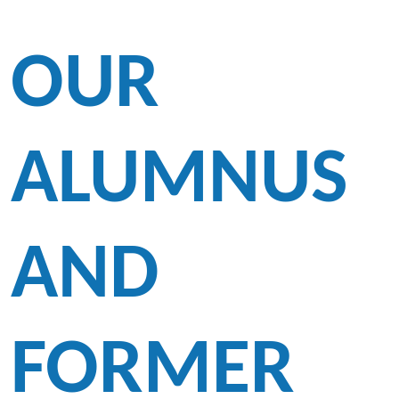
OUR
ALUMNUS
AND
FORMER