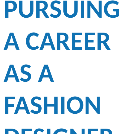
PURSUING
A CAREER
AS A
FASHION