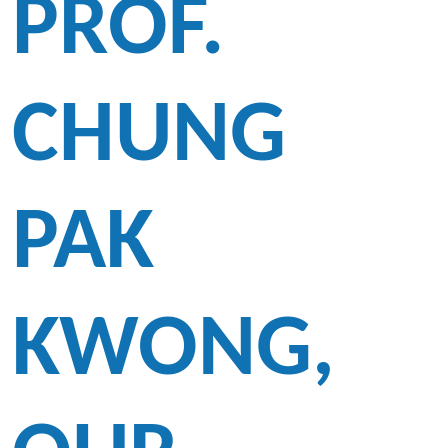
PROF.
CHUNG
PAK
KWONG,