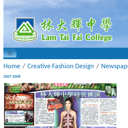
Home
Creative Fashion Design
Newspape
2007-2008