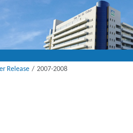
r Release
2007-2008