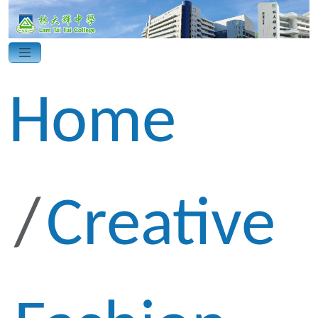
Home
Creative