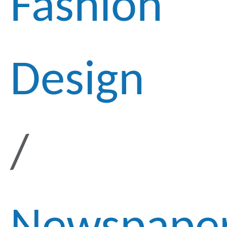
Fashion
Design