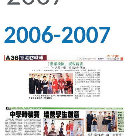
2006-2007