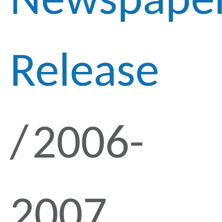
Newspape
Release
2006-
2007