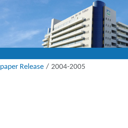
paper Release
2004-2005