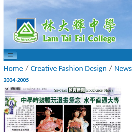
Home
Creative Fashion Design
News
2004-2005