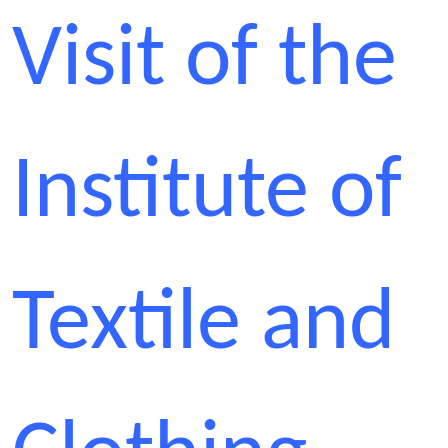
Visit of the
Institute of
Textile and