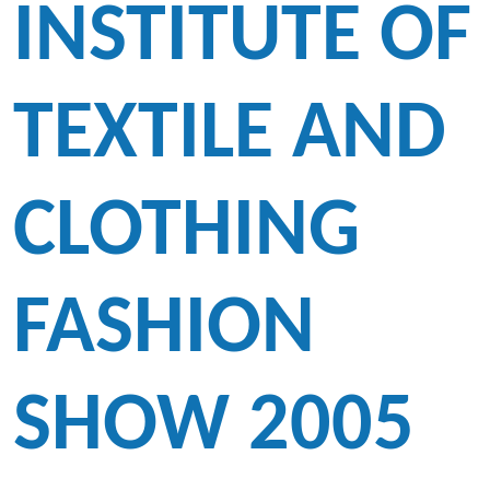
INSTITUTE OF
TEXTILE AND
CLOTHING
FASHION
SHOW 2005