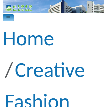
Home
Creative
Fashion