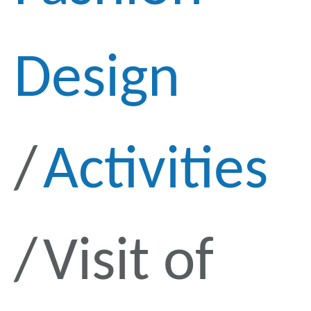
Design
Activities
Visit of