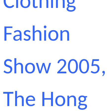
Clothing
Fashion
Show 2005,
The Hong