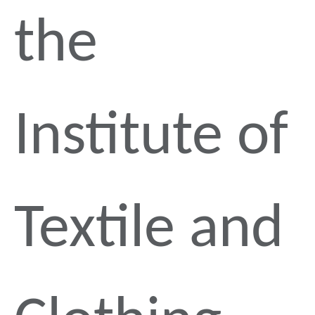
the
Institute of
Textile and