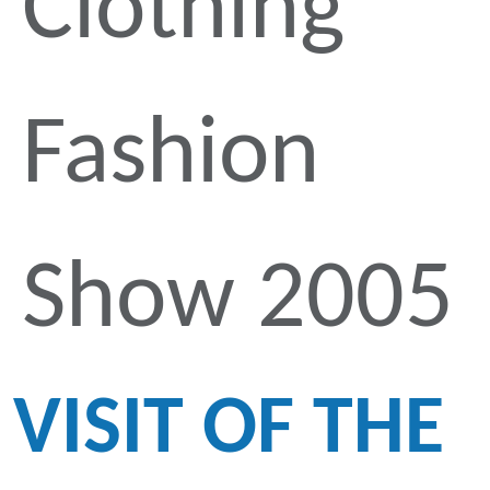
Clothing
Fashion
Show 2005
VISIT OF THE