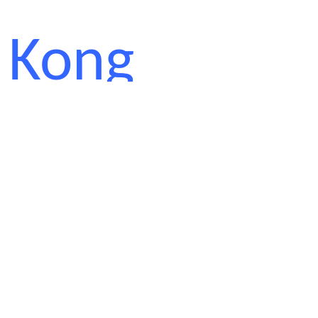
Kong
Polytechnic
University