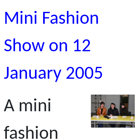
Mini Fashion
Show on 12
January 2005
A mini
fashion