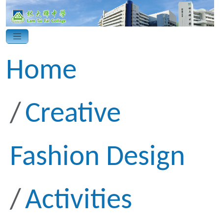
Home
Creative
Fashion Design
Activities