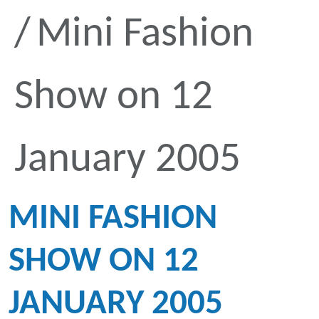
Mini Fashion
Show on 12
January 2005
MINI FASHION
SHOW ON 12
JANUARY 2005