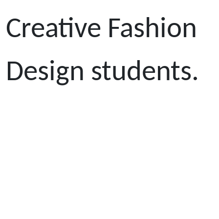
Creative Fashion
Design students.
All of the
students
performed very