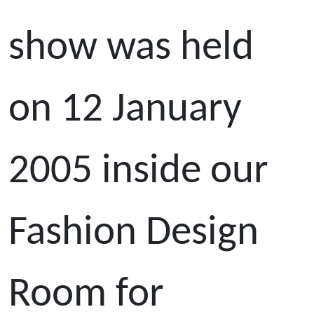
show was held
on 12 January
2005 inside our
Fashion Design
Room for