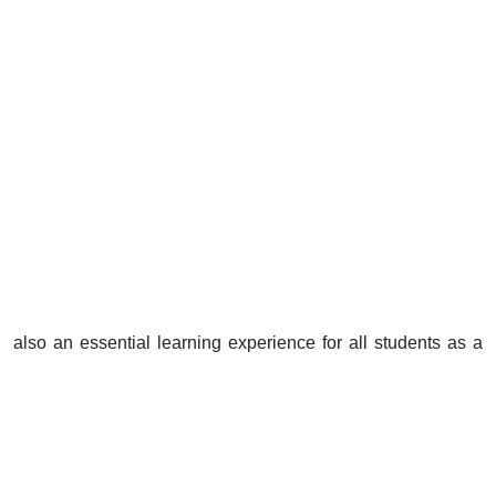
also an essential learning experience for all students as a