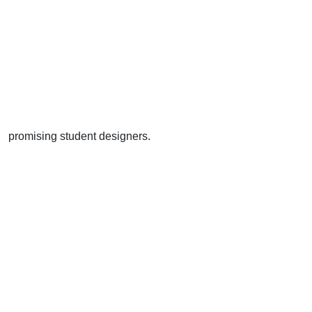
promising student designers.