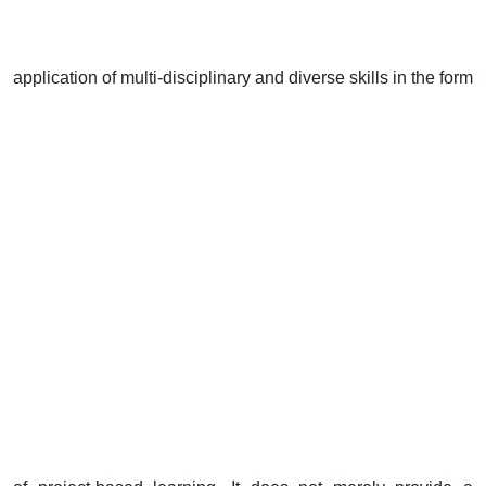
application of multi-disciplinary and diverse skills in the form