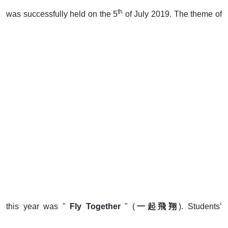
th
was successfully held on the 5
of July 2019. The theme of
this year was "
Fly Togethe
r
" (
一起飛翔
). Students’