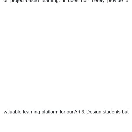
of project-based learning. It does not merely provide a
valuable learning platform for our Art & Design students but