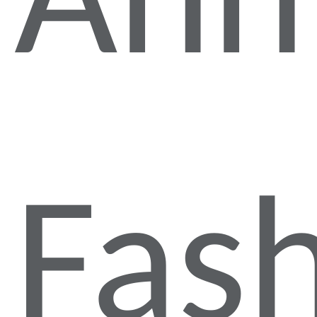
Ann
Fas