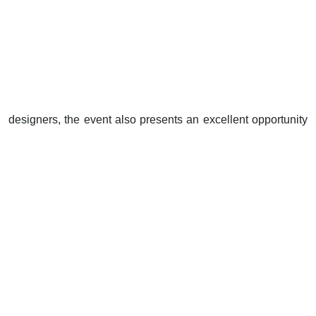
designers, the event also presents an excellent opportunity