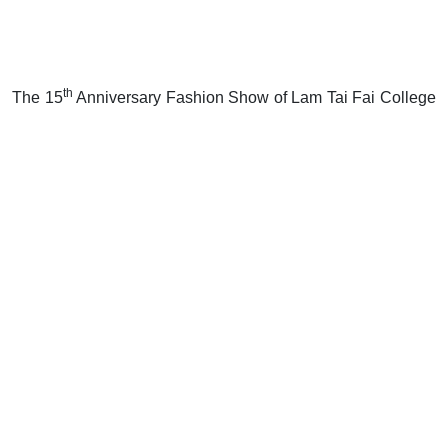
th
The 15
Anniversary Fashion Show of Lam Tai Fai College