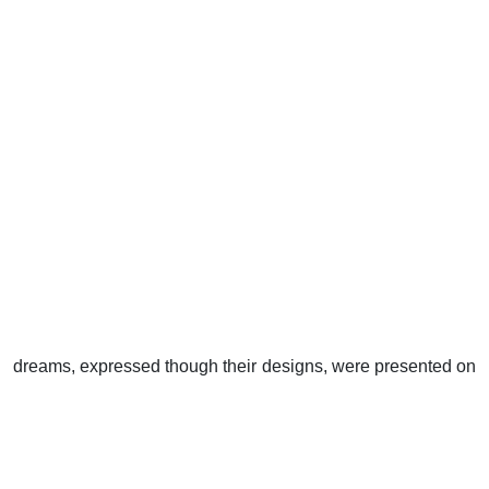
dreams, expressed though their designs, were presented on