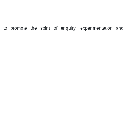
to promote the spirit of enquiry, experimentation and