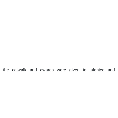
the catwalk and awards were given to talented and