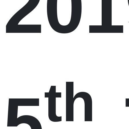
201
th
5