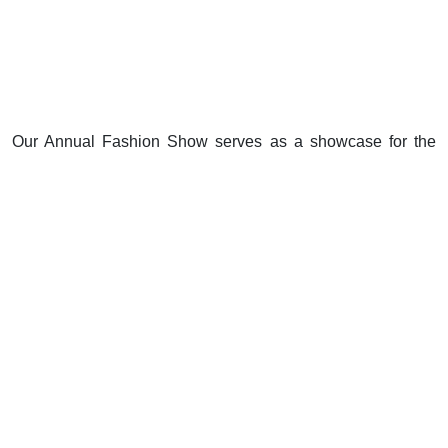
Our Annual Fashion Show serves as a showcase for the