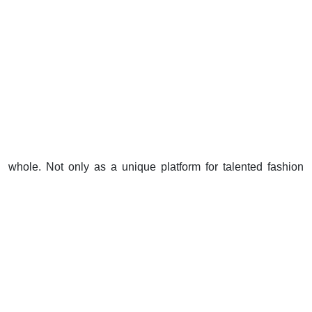
whole. Not only as a unique platform for talented fashion