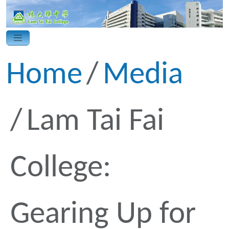
Home
Media
Lam Tai Fai
College:
Gearing Up for