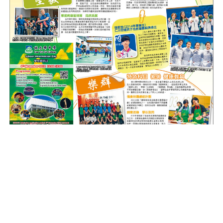
(Source: Sing Tao
28th October