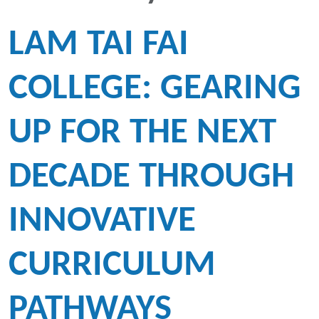
LAM TAI FAI
COLLEGE: GEARING
UP FOR THE NEXT
DECADE THROUGH
INNOVATIVE
CURRICULUM
PATHWAYS