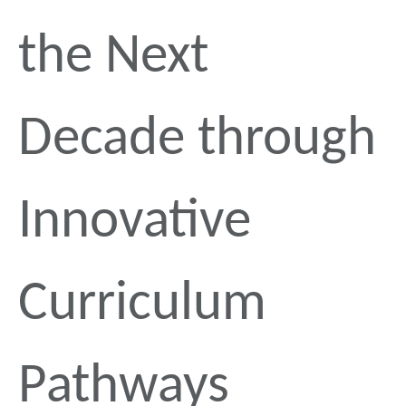
the Next
Decade through
Innovative
Curriculum
Pathways