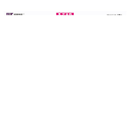
(Source: Oriental Daily
18th July 2014)