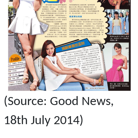
(Source: Good News,
18th July 2014)