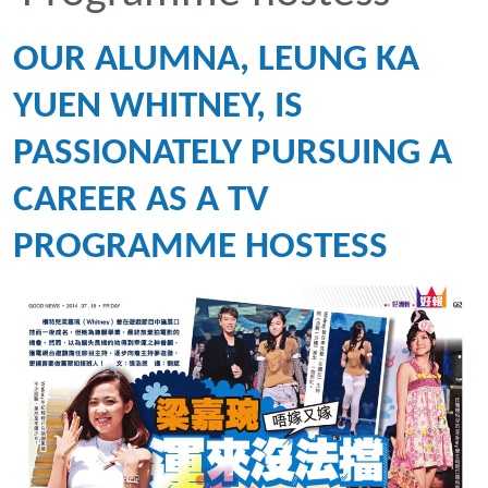
OUR ALUMNA, LEUNG KA
YUEN WHITNEY, IS
PASSIONATELY PURSUING A
CAREER AS A TV
PROGRAMME HOSTESS