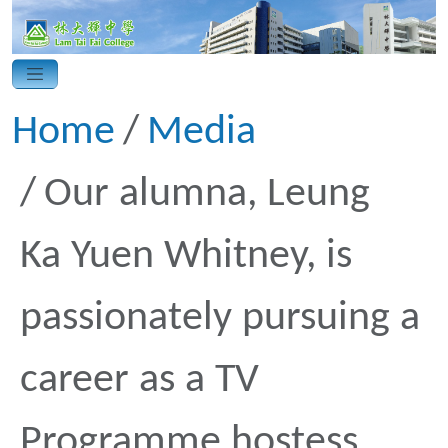
Home
Media
Our alumna, Leung
Ka Yuen Whitney, is
passionately pursuing a
career as a TV
Programme hostess