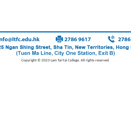
Copyright © 2023 Lam Tai Fai College. All rights reserved.