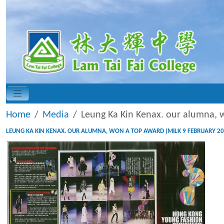
Home
Media
Leung Ka Kin Kenax. our alumna, 
LEUNG KA KIN KENAX. OUR ALUMNA, WON A TOP AWARD (MILK 9 FEBRUARY 20