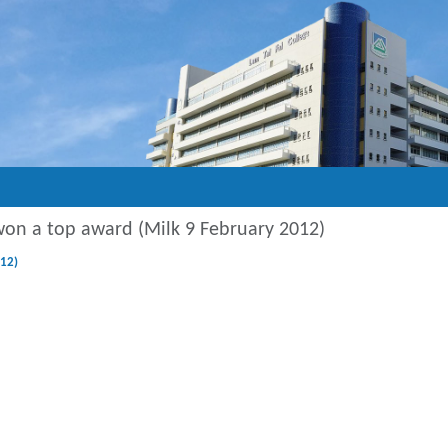
won a top award (Milk 9 February 2012)
12)