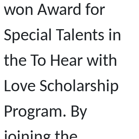
won Award for
Special Talents in
the To Hear with
Love Scholarship
Program. By
joining the