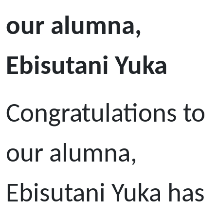
our alumna,
Ebisutani Yuka
Congratulations to
our alumna,
Ebisutani Yuka has