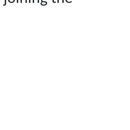
scholarship
program,
Ebisutani's
outstanding
achievements in