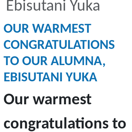
Ebisutani Yuka
OUR WARMEST
CONGRATULATIONS
TO OUR ALUMNA,
EBISUTANI YUKA
Our warmest
congratulations to