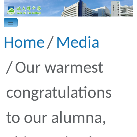
Home
Media
Our warmest
congratulations
to our alumna,