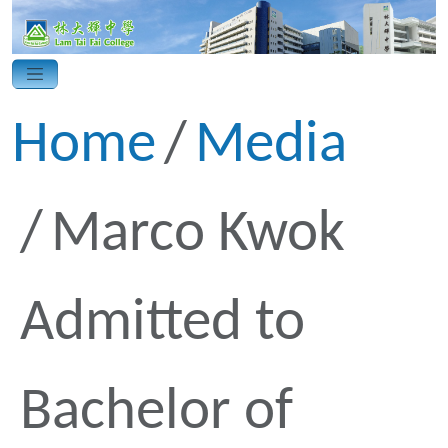
Home
Media
Marco Kwok
Admitted to
Bachelor of