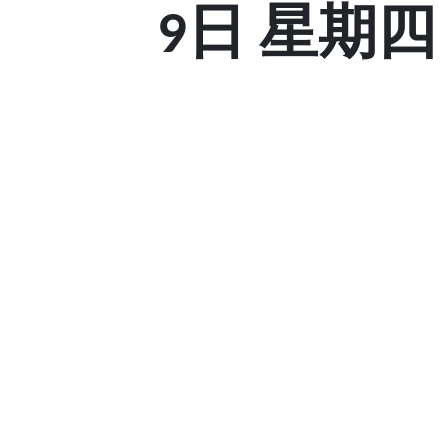
9日 星期四