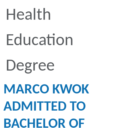
Health
Education
Degree
MARCO KWOK
ADMITTED TO
BACHELOR OF