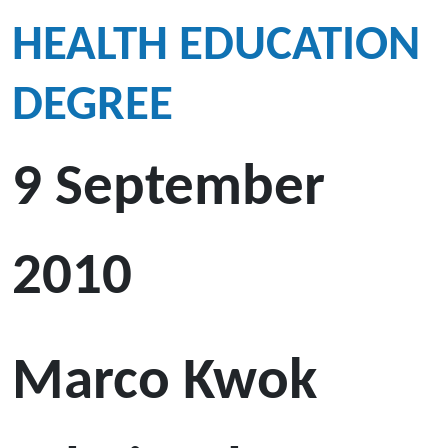
HEALTH EDUCATION
DEGREE
9 September
2010
Marco Kwok