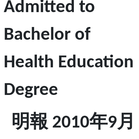
Admitted to
Bachelor of
Health Education
Degree
明報 2010年9月