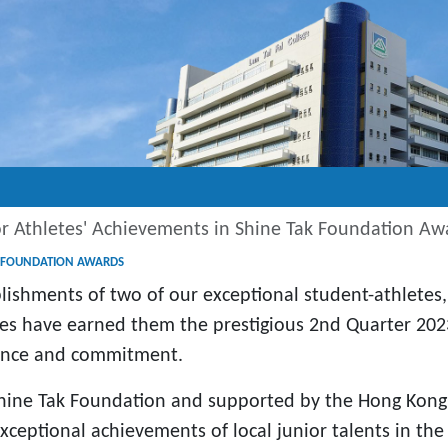
or Athletes' Achievements in Shine Tak Foundation Aw
AK FOUNDATION AWARDS
ishments of two of our exceptional student-athletes
s have earned them the prestigious 2nd Quarter 2023
gence and commitment.
ine Tak Foundation and supported by the Hong Kong 
ceptional achievements of local junior talents in the f