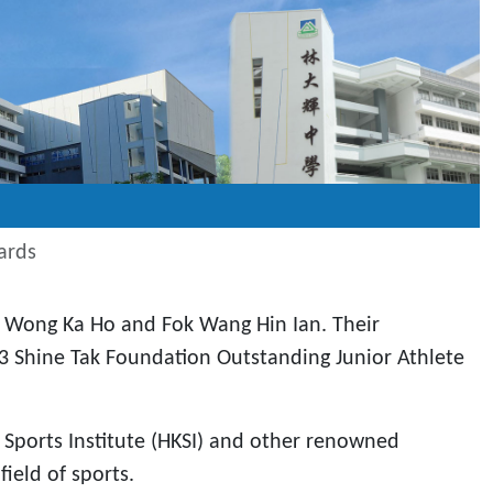
ards
, Wong Ka Ho and Fok Wang Hin Ian. Their
 Shine Tak Foundation Outstanding Junior Athlete
Sports Institute (HKSI) and other renowned
ield of sports.