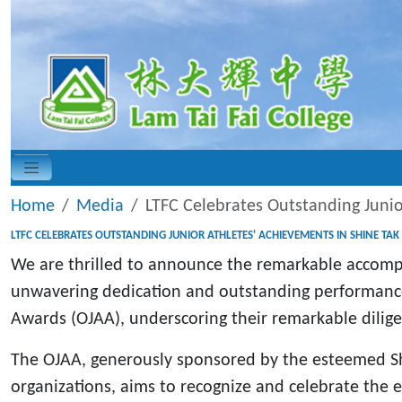
Home
Media
LTFC Celebrates Outstanding Juni
LTFC CELEBRATES OUTSTANDING JUNIOR ATHLETES' ACHIEVEMENTS IN SHINE T
We are thrilled to announce the remarkable accompl
unwavering dedication and outstanding performance
Awards (OJAA), underscoring their remarkable dili
The OJAA, generously sponsored by the esteemed Sh
organizations, aims to recognize and celebrate the ex