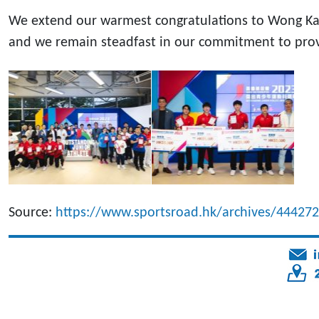
We extend our warmest congratulations to Wong Ka Ho
and we remain steadfast in our commitment to provid
Source:
https://www.sportsroad.hk/archives/444272