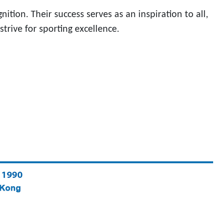
ion. Their success serves as an inspiration to all,
rive for sporting excellence.