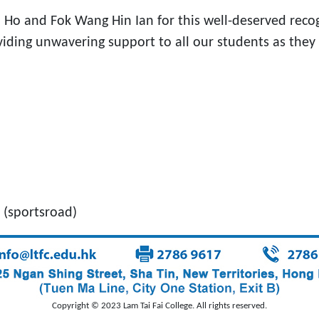
 and Fok Wang Hin Ian for this well-deserved recognit
ing unwavering support to all our students as they st
(sportsroad)
Copyright © 2023 Lam Tai Fai College. All rights reserved.