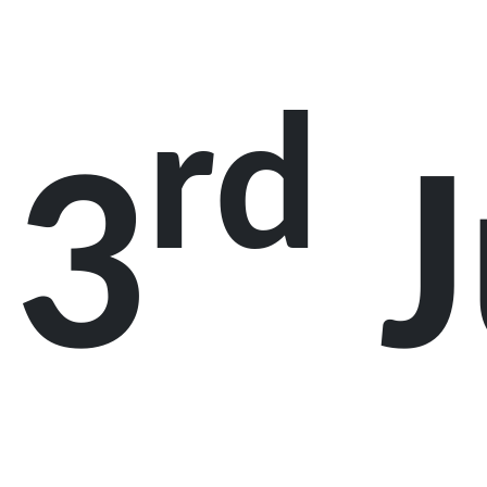
rd
3
J