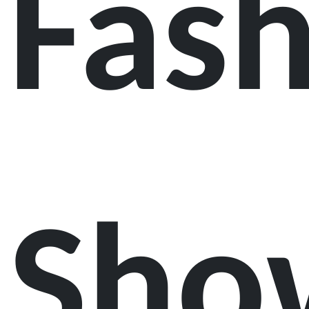
Fas
Sho