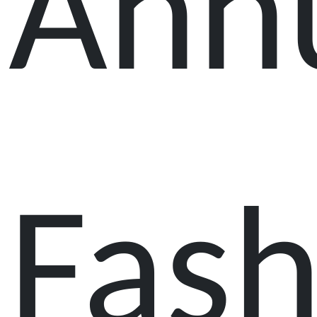
Ann
Fash