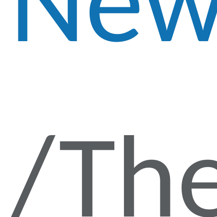
New
Th