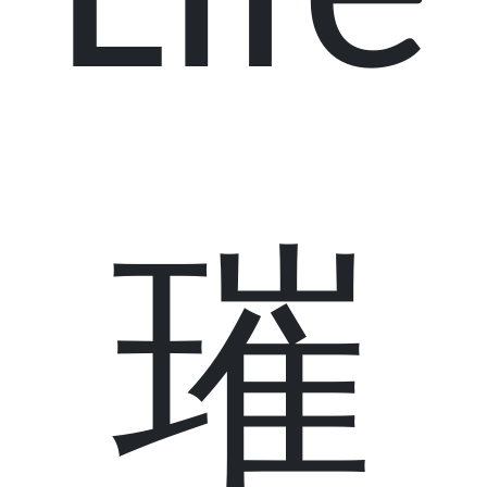
Life
璀