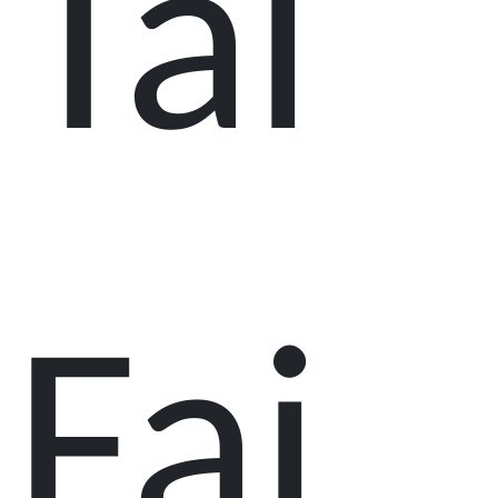
Tai
Fai