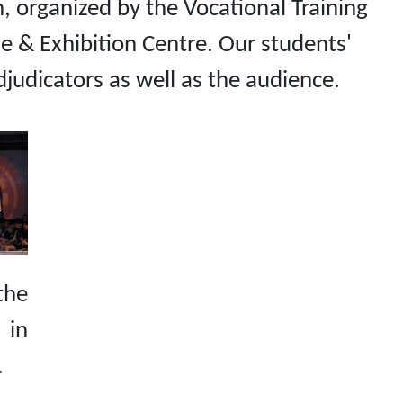
 organized by the Vocational Training
e & Exhibition Centre. Our students'
adjudicators as well as the audience.
the
 in
.