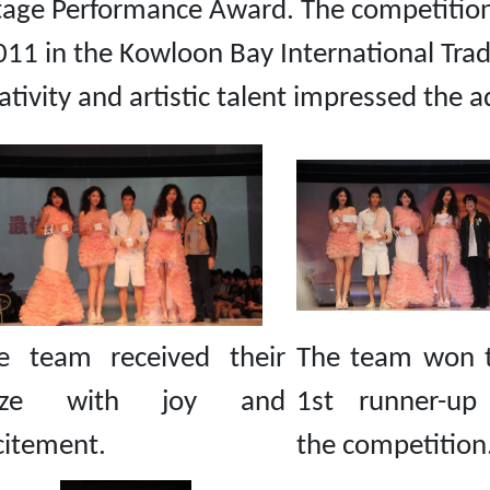
tage Performance Award. The competition,
11 in the Kowloon Bay International Trad
eativity and artistic talent impressed the 
e team received their
The team won 
rize with joy and
1st runner-up
citement.
the competition