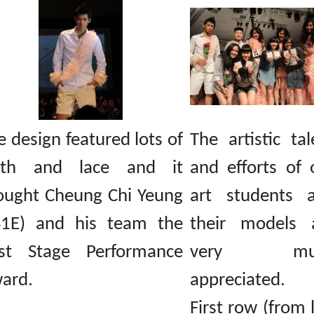
e design featured lots of
The artistic tal
oth and lace and it
and efforts of 
ought Cheung Chi Yeung
art students 
S1E) and his team the
their models 
st Stage Performance
very mu
ard.
appreciated.
First row (from l