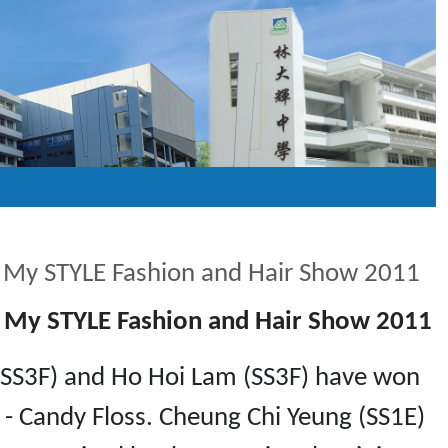
n My STYLE Fashion and Hair Show 2011
n My STYLE Fashion and Hair Show 2011
g (SS3F) and Ho Hoi Lam (SS3F) have won
- Candy Floss. Cheung Chi Yeung (SS1E)