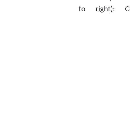
to right): C
Natasha Erica,
Hang Lok, Ho 
Lam, Lee Ch
Ling.
Second row (f
left to righ
Cheung Chi Yeu
Li Tsz Chin