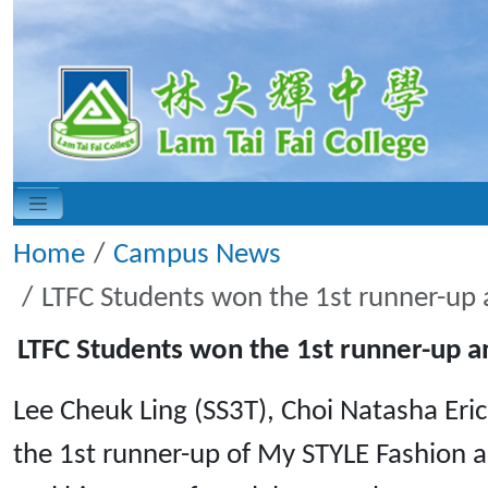
Home
Campus News
LTFC Students won the 1st runner-up
LTFC Students won the 1st runner-up 
Lee Cheuk Ling (SS3T), Choi Natasha Eric
the 1st runner-up of My STYLE Fashion 