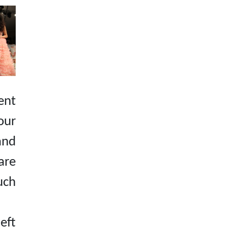
ent
our
and
are
ch
eft