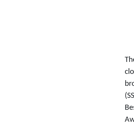
Th
cl
br
(S
Be
Aw