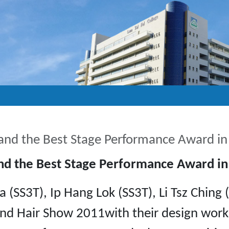
 and the Best Stage Performance Award i
and the Best Stage Performance Award i
a (SS3T), Ip Hang Lok (SS3T), Li Tsz Chin
and Hair Show 2011with their design work 