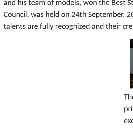
and his team of models, won the Best S
Council, was held on 24th September, 20
talents are fully recognized and their cr
Th
p
ex