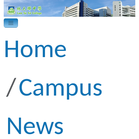
Home
Campus
News