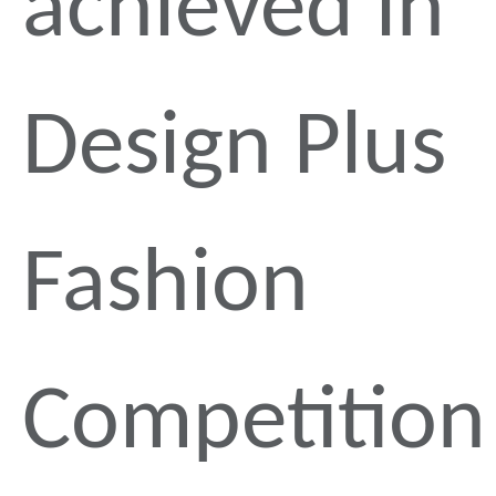
achieved in
Design Plus
Fashion
Competition