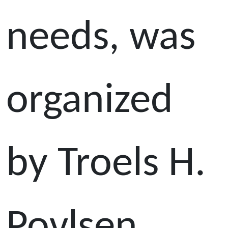
needs, was
organized
by Troels H.
Povlsen