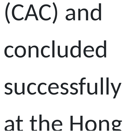
(CAC) and
concluded
successfully
at the Hong