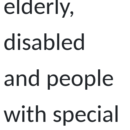
elderly,
disabled
and people
with special