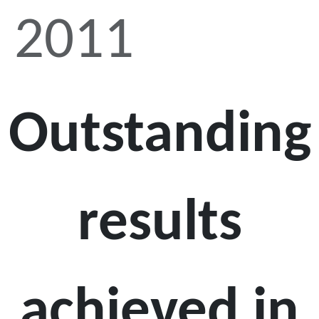
2011
Outstanding
results
achieved in