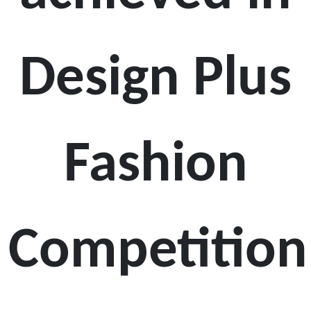
Design Plus
Fashion
Competition