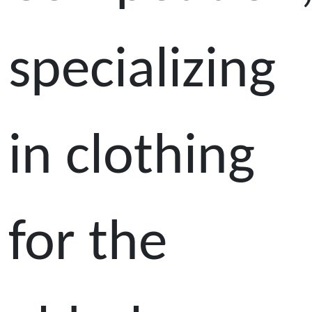
specializing
in clothing
for the