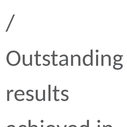
Outstanding
results