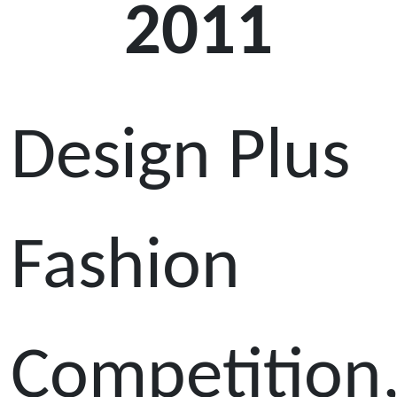
2011
Design Plus
Fashion
Competition