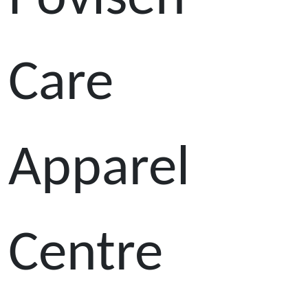
Care
Apparel
Centre