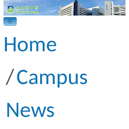
Home
Campus
News