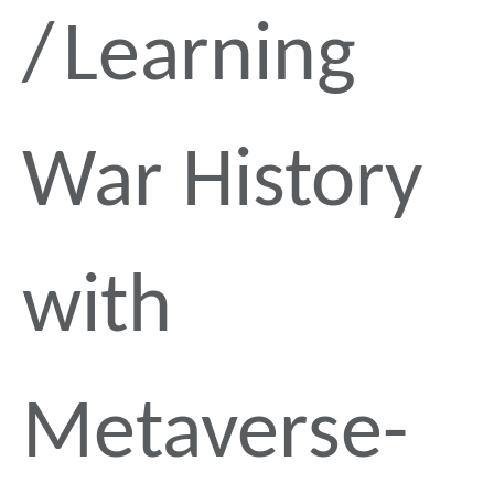
Learning
War History
with
Metaverse-