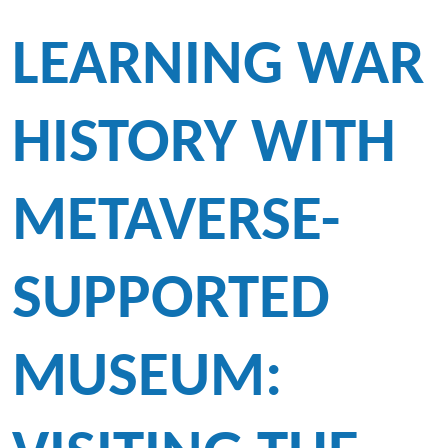
LEARNING WAR
HISTORY WITH
METAVERSE-
SUPPORTED
MUSEUM: