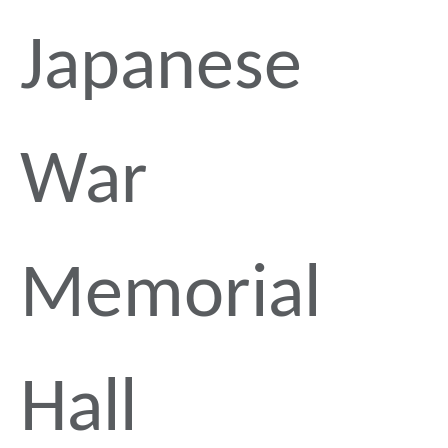
Japanese
War
Memorial
Hall