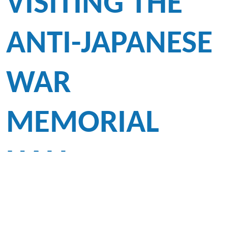
VISITING THE
ANTI-JAPANESE
WAR
MEMORIAL
HALL
To promote