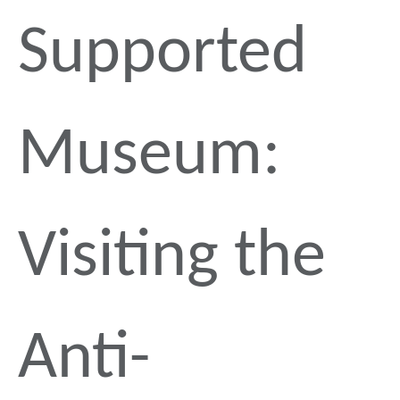
Supported
Museum:
Visiting the
Anti-