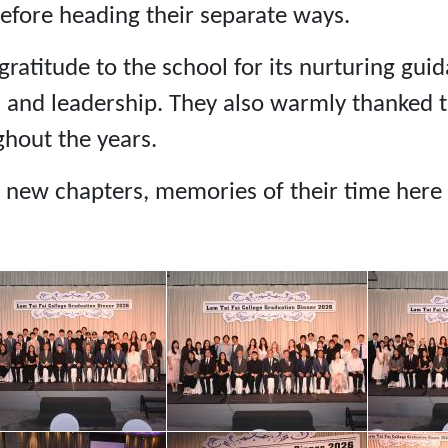
efore heading their separate ways.
ratitude to the school for its nurturing gui
, and leadership. They also warmly thanked t
hout the years.
 new chapters, memories of their time here w