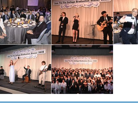
Copyright © 2023 Lam Tai Fai College. All rights reserved.