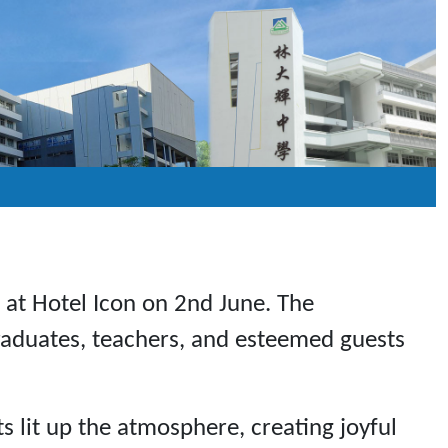
r at Hotel Icon on 2nd June. The
raduates, teachers, and esteemed guests
s lit up the atmosphere, creating joyful