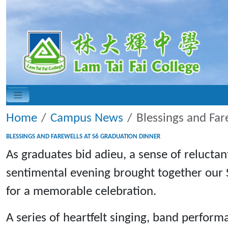
Home
Campus News
Blessings and Far
BLESSINGS AND FAREWELLS AT S6 GRADUATION DINNER
As graduates bid adieu, a sense of reluctan
sentimental evening brought together our 
for a memorable celebration.
A series of heartfelt singing, band perform