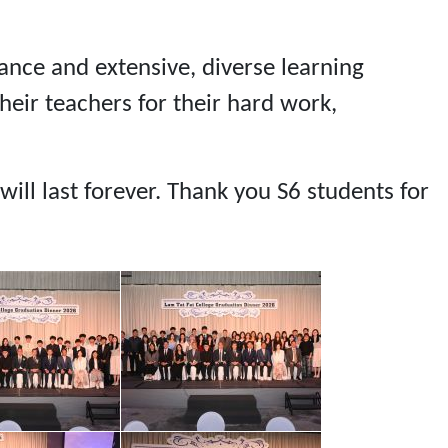
dance and extensive, diverse learning
heir teachers for their hard work,
ill last forever. Thank you S6 students for