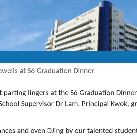
ewells at S6 Graduation Dinner
t parting lingers at the S6 Graduation Dinne
School Supervisor Dr Lam, Principal Kwok, g
ances and even DJing by our talented student