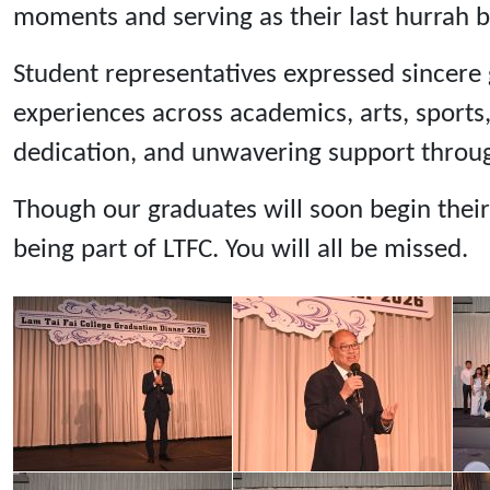
moments and serving as their last hurrah b
Student representatives expressed sincere g
experiences across academics, arts, sports
dedication, and unwavering support throug
Though our graduates will soon begin their
being part of LTFC. You will all be missed.