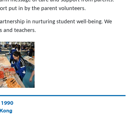
fort put in by the parent volunteers.
artnership in nurturing student well-being. We
s and teachers.