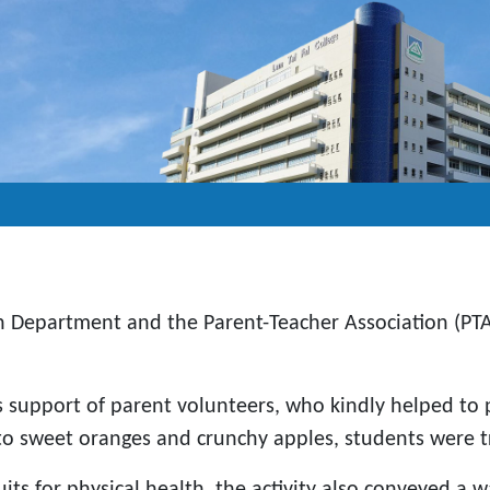
n Department and the Parent-Teacher Association (PTA)
support of parent volunteers, who kindly helped to pr
o sweet oranges and crunchy apples, students were tre
its for physical health, the activity also conveyed a