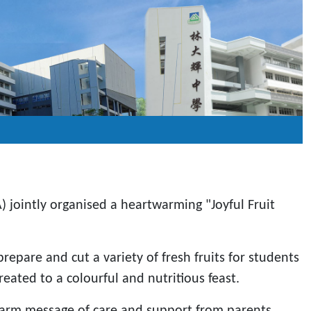
 jointly organised a heartwarming "Joyful Fruit
epare and cut a variety of fresh fruits for students
ated to a colourful and nutritious feast.
 warm message of care and support from parents.