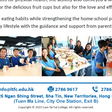
 the delicious fruit cups but also for the love and ef
y eating habits while strengthening the home-school p
hy lifestyle with the guidance and support from parent
Copyright © 2023 Lam Tai Fai College. All rights reserved.