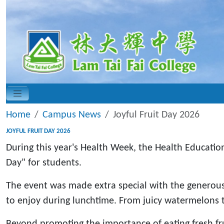
Home
Campus News
Joyful Fruit Day 2026
JOYFUL FRUIT DAY 2026
During this year's Health Week, the Health Educatio
Day" for students.
The event was made extra special with the generous 
to enjoy during lunchtime. From juicy watermelons t
Beyond promoting the importance of eating fresh fru