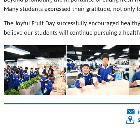
Many students expressed their gratitude, not only for
The Joyful Fruit Day successfully encouraged health
believe our students will continue pursuing a healt