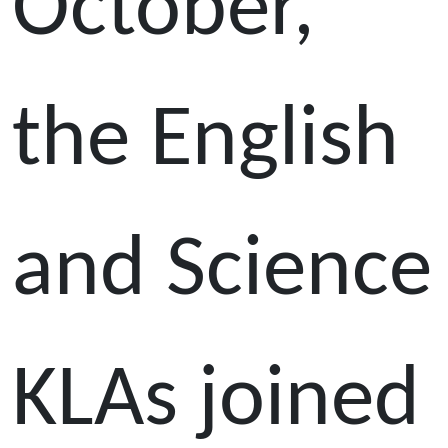
October,
the English
and Science
KLAs joined