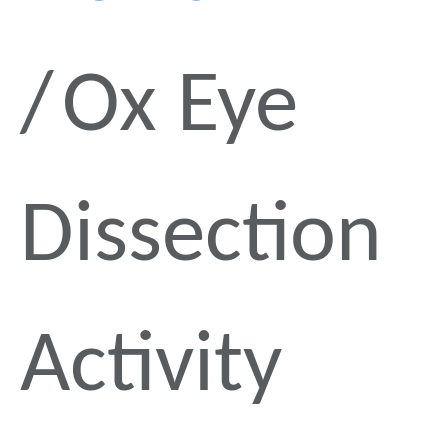
Ox Eye
Dissection
Activity