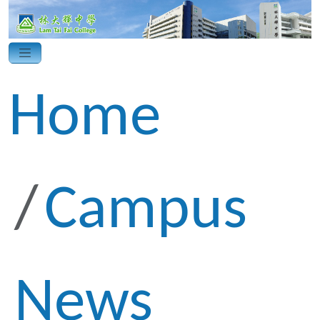
Home
Campus
News