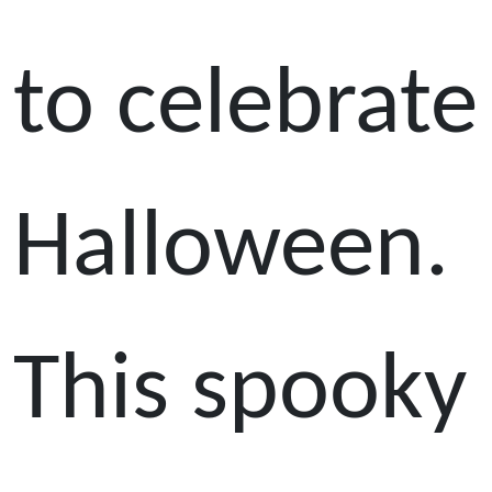
to celebrate
Halloween.
This spooky