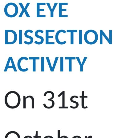
OX EYE
DISSECTION
ACTIVITY
On 31st