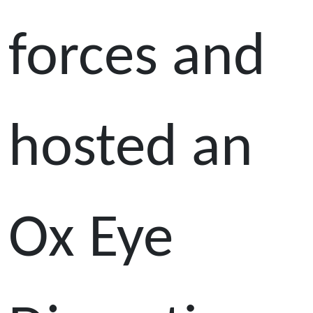
forces and
hosted an
Ox Eye