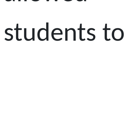
students to
explore the
anatomy of