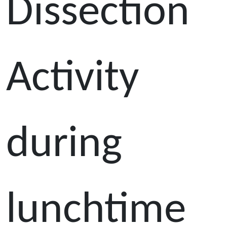
Dissection
Activity
during
lunchtime