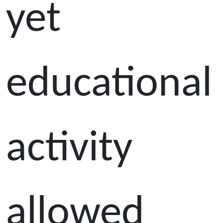
yet
educational
activity
allowed