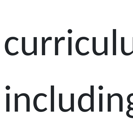
curricul
includin