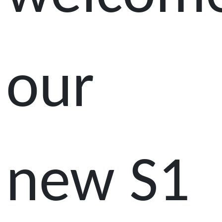
our
new S1