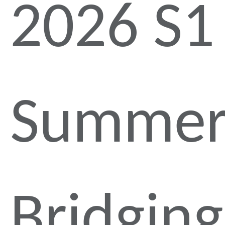
2026 S1
Summe
Bridging