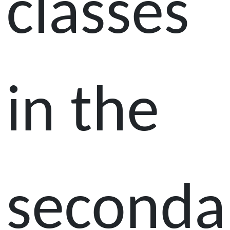
classes
in the
seconda