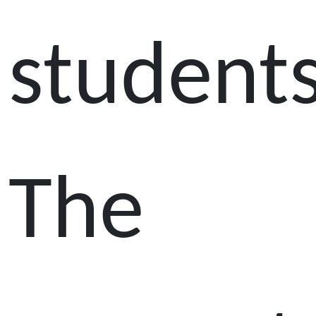
students
The