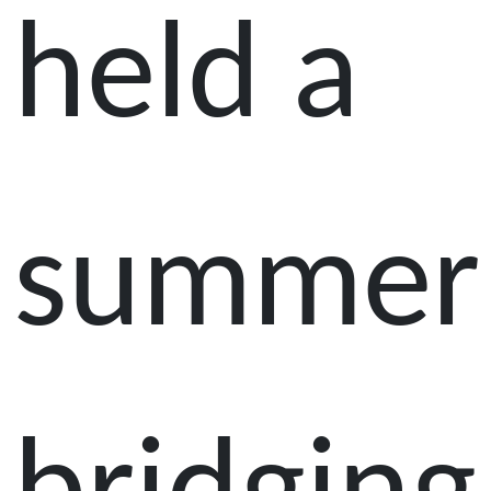
held a
summer