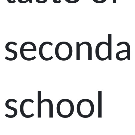
seconda
school