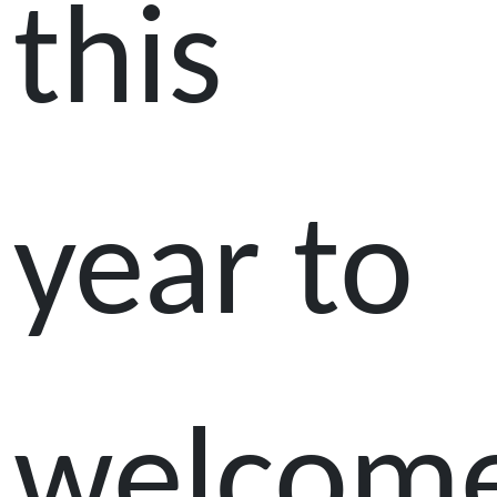
this
year to
welcom