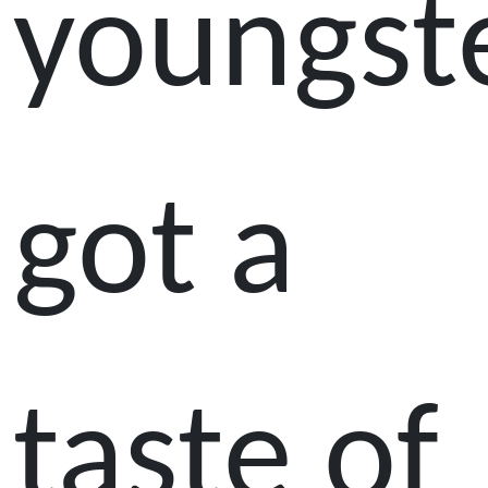
youngst
got a
taste of