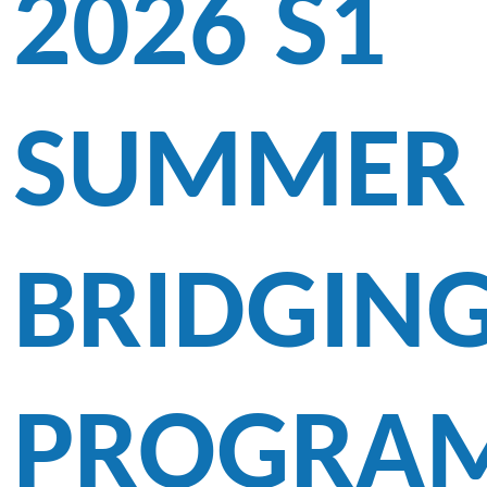
2026 S1
SUMMER
BRIDGIN
PROGRA