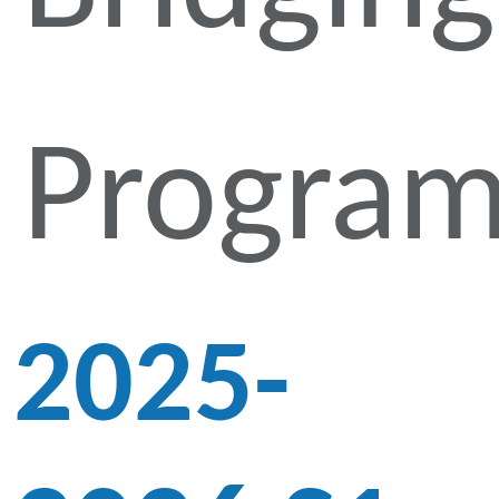
Progra
2025-