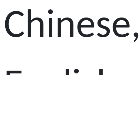
Chinese
English,