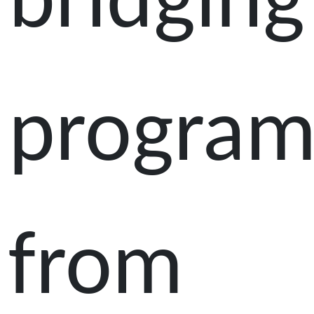
bridging
progra
from