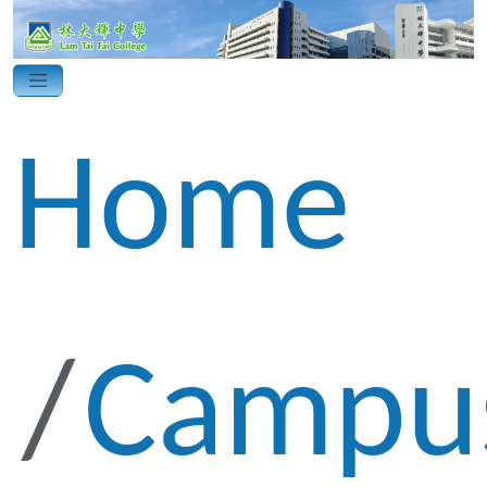
Home
Campu