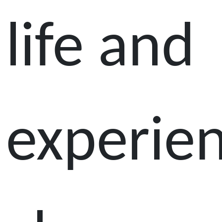
life and
experie