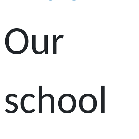
Our
school