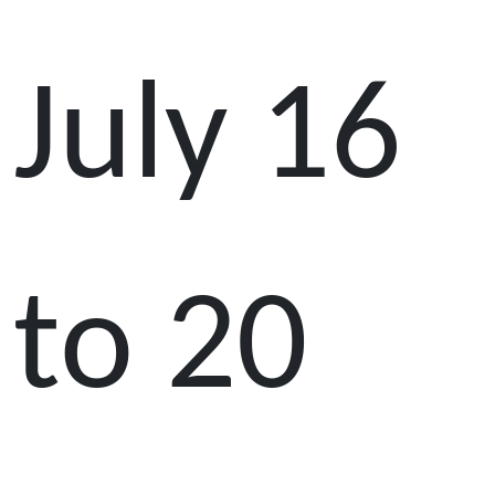
July 16
to 20