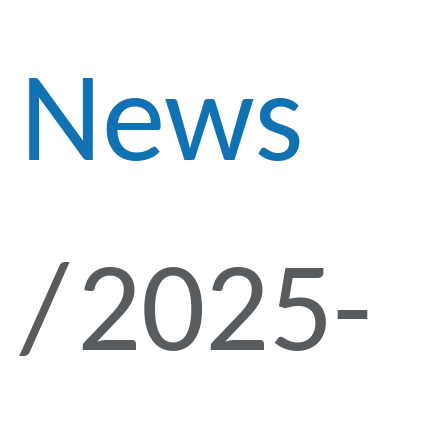
News
2025-