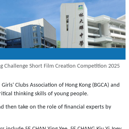
ing Challenge Short Film Creation Competition 2025
 Girls' Clubs Association of Hong Kong (BGCA) and
tical thinking skills of young people.
d then take on the role of financial experts by
s include 5E CHAN Ying Yee, 5E CHANG Kiu Yi Joey,