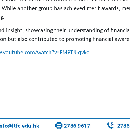
 While another group has achieved merit awards, mem
g.
d insight, showcasing their understanding of financial
on but also contributed to promoting financial aware
w.youtube.com/watch?v=FM9TJJ-qvkc