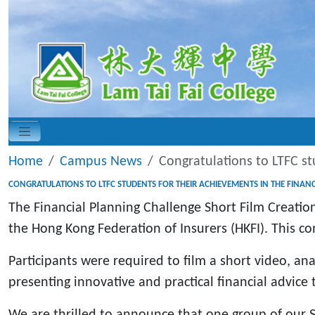
Home
Campus News
Congratulations to LTFC st
CONGRATULATIONS TO LTFC STUDENTS FOR THEIR ACHIEVEMENTS IN THE FINAN
The Financial Planning Challenge Short Film Creati
the Hong Kong Federation of Insurers (HKFI). This com
Participants were required to film a short video, an
presenting innovative and practical financial advice
We are thrilled to announce that one group of our