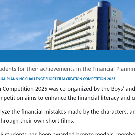
udents for their achievements in the Financial Plann
CIAL PLANNING CHALLENGE SHORT FILM CREATION COMPETITION 2025
on Competition 2025 was co-organized by the Boys' and
petition aims to enhance the financial literacy and cri
alyze the financial mistakes made by the characters, an
 through their own short films.
 S5 students has been awarded bronze medals, member