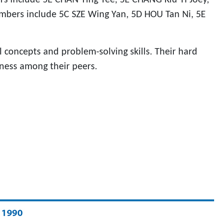
bers include 5C SZE Wing Yan, 5D HOU Tan Ni, 5E
 concepts and problem-solving skills. Their hard
ness among their peers.