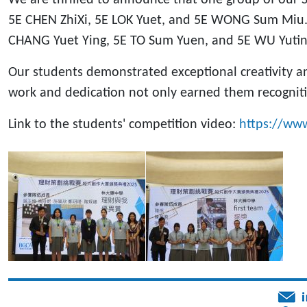
5E CHEN ZhiXi, 5E LOK Yuet, and 5E WONG Sum Miu.
CHANG Yuet Ying, 5E TO Sum Yuen, and 5E WU Yutin
Our students demonstrated exceptional creativity an
work and dedication not only earned them recogniti
Link to the students' competition video:
https://ww