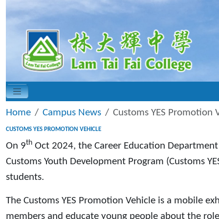
Home
Campus News
Customs YES Promotion V
CUSTOMS YES PROMOTION VEHICLE
th
On 9
Oct 2024, the Career Education Department 
Customs Youth Development Program (Customs YES).
students.
The Customs YES Promotion Vehicle is a mobile exhib
members and educate young people about the roles 