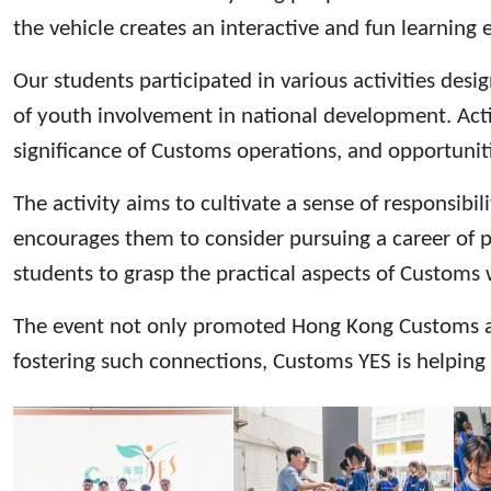
the vehicle creates an interactive and fun learning 
Our students participated in various activities de
of youth involvement in national development. Act
significance of Customs operations, and opportunit
The activity aims to cultivate a sense of responsib
encourages them to consider pursuing a career of 
students to grasp the practical aspects of Customs
The event not only promoted Hong Kong Customs and 
fostering such connections, Customs YES is helping 