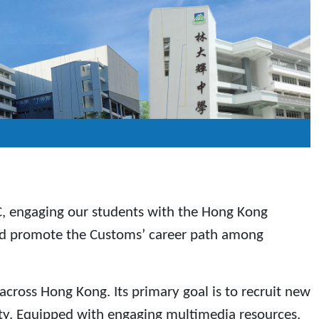
C, engaging our students with the Hong Kong
and promote the Customs’ career path among
across Hong Kong. Its primary goal is to recruit new
ty. Equipped with engaging multimedia resources,