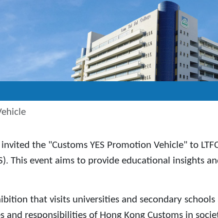
ehicle
invited the "Customs YES Promotion Vehicle" to LTF
 This event aims to provide educational insights 
ition that visits universities and secondary schools 
and responsibilities of Hong Kong Customs in socie