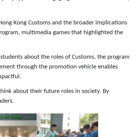
of Hong Kong Customs and the broader implications
program, multimedia games that highlighted the
g students about the roles of Customs, the program
gement through the promotion vehicle enables
mpactful.
nk about their future roles in society. By
aders.