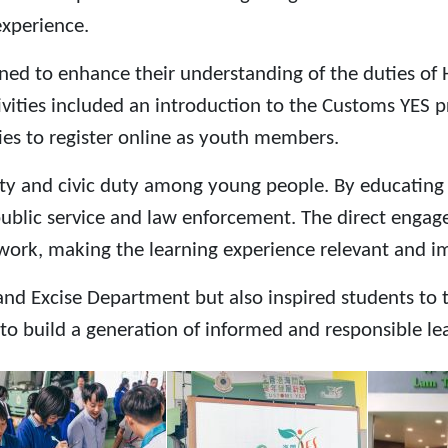
experience.
signed to enhance their understanding of the duties 
ivities included an introduction to the Customs YES 
ies to register online as youth members.
ility and civic duty among young people. By educatin
public service and law enforcement. The direct enga
 work, making the learning experience relevant and i
Excise Department but also inspired students to thi
to build a generation of informed and responsible le