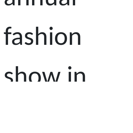
fashion
show in
celebration