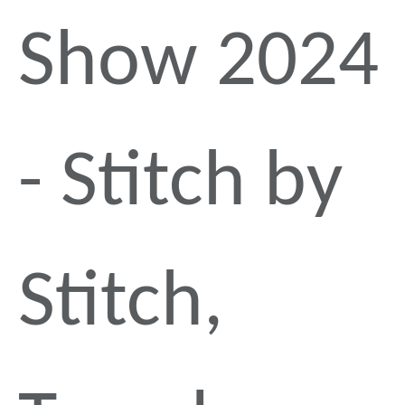
Show 2024
- Stitch by
Stitch,