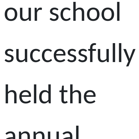
our school
successfully
held the
annual