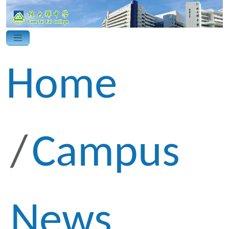
Home
Campus
News