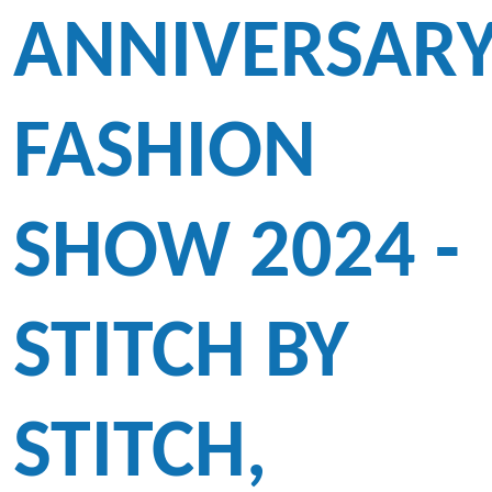
ANNIVERSAR
FASHION
SHOW 2024 -
STITCH BY
STITCH,