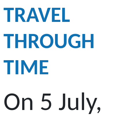
TRAVEL
THROUGH
TIME
On 5 July,