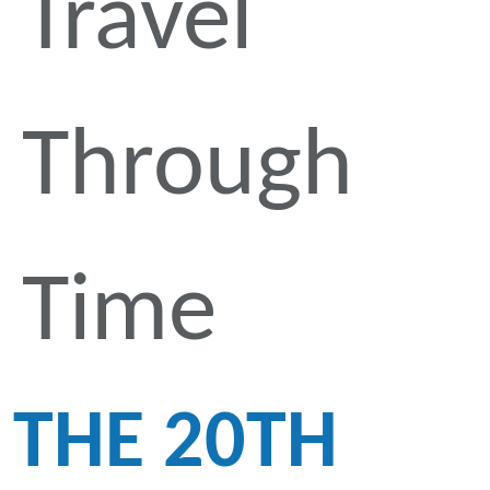
Travel
Through
Time
THE 20TH