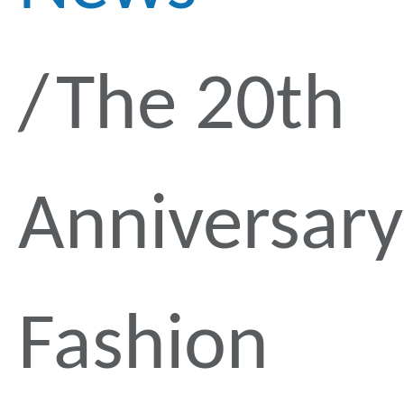
The 20th
Anniversary
Fashion