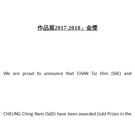
作品展2017-2018」金獎
We are proud to announce that CHAN Tsz Him (S6E) and
CHEUNG Ching Nam (S6D) have been awarded Gold Prizes in the