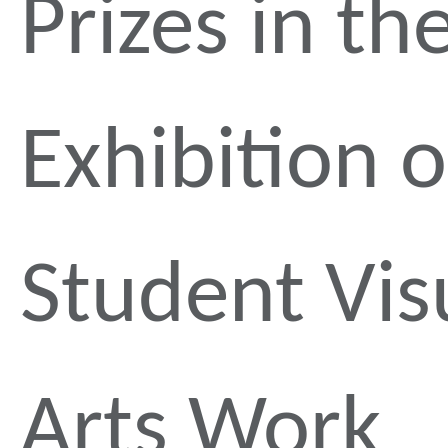
Prizes in th
Exhibition o
Student Vis
Arts Work