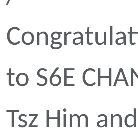
Congratulat
to S6E CHA
Tsz Him and