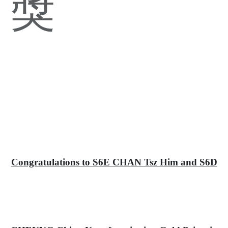
獎
Congratulations to S6E CHAN Tsz Him and S6D