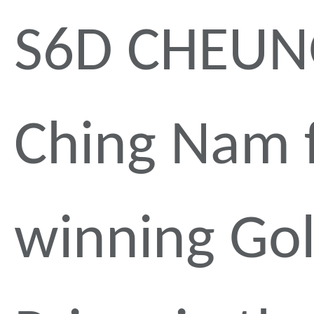
S6D CHEU
Ching Nam 
winning Go