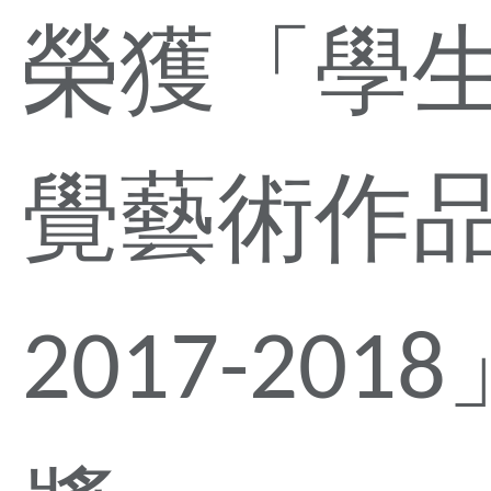
榮獲「學
覺藝術作
2017-201