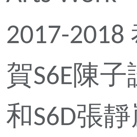
2017-2018
賀S6E陳子
和S6D張靜