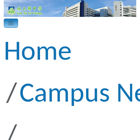
Home
Campus N