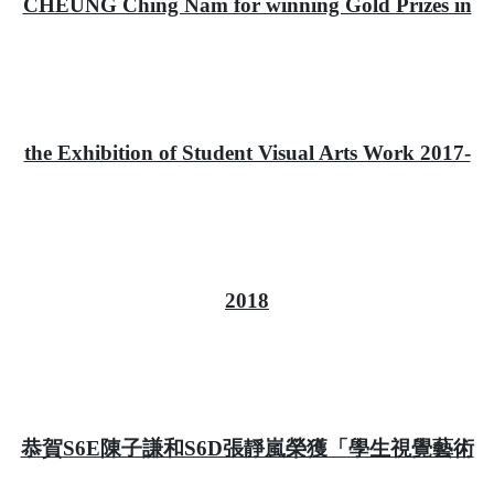
CHEUNG Ching Nam for winning Gold Prizes in
the Exhibition of Student Visual Arts Work 2017-
2018
恭賀S6E陳子謙和S6D張靜嵐榮獲「學生視覺藝術