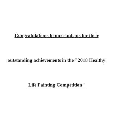
Congratulations to our students for their
outstanding achievements in the "2018 Healthy
Life Painting Competition"
恭喜本校學生在「2018香港健康人生繪畫比賽」中