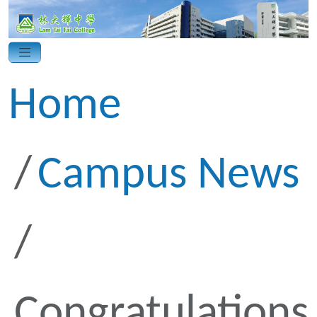
Home
Campus News
Congratulations