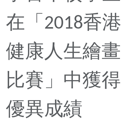
在「2018香港
健康人生繪畫
比賽」中獲得
優異成績