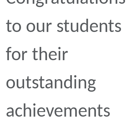
to our students
for their
outstanding
achievements