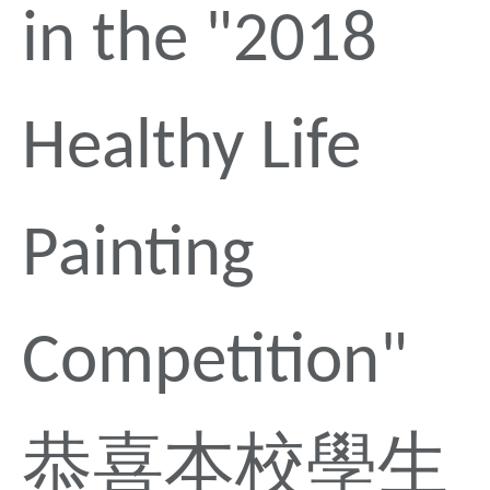
in the "2018
Healthy Life
Painting
Competition"
恭喜本校學生