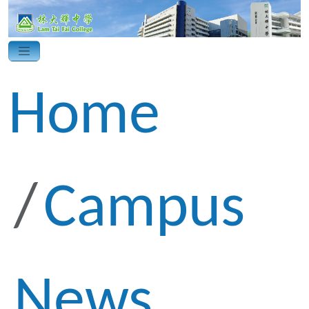
Home
Campus
News