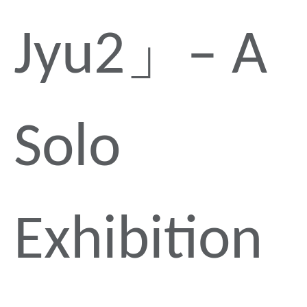
Jyu2」– A
Solo
Exhibition