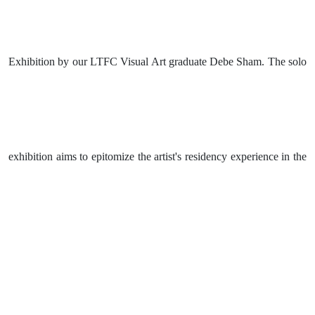
Exhibition by our LTFC Visual Art graduate Debe Sham. The solo
exhibition aims to epitomize the artist's residency experience in the
USA and to share the outcome of her research and experience in