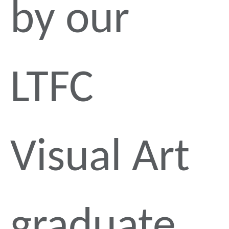
by our
LTFC
Visual Art
graduate