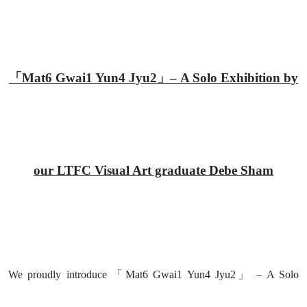
「Mat6 Gwai1 Yun4 Jyu2」– A Solo Exhibition by
our LTFC Visual Art graduate Debe Sham
We proudly introduce 「Mat6 Gwai1 Yun4 Jyu2」 – A Solo