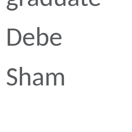
Debe
Sham