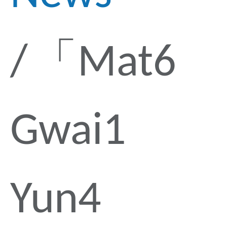
「Mat6
Gwai1
Yun4