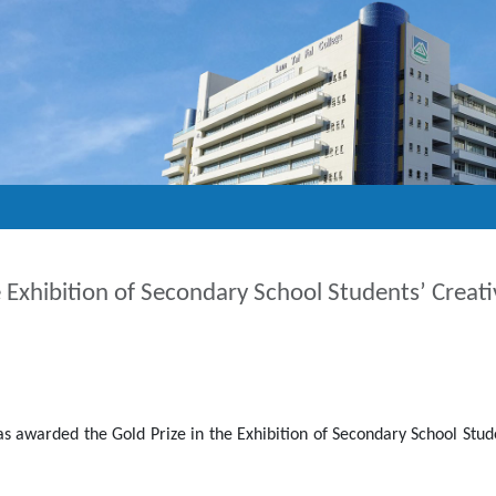
he Exhibition of Secondary School Students’ Creat
 awarded the Gold Prize in the Exhibition of Secondary School Stude