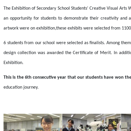
The Exhibition of Secondary School Students' Creative Visual Arts
an opportunity for students to demonstrate their creativity and 
artwork were on exhibition,these exhibits were selected from 1100
6 students from our school were selected as finalists. Among them
design collection was awarded the Certificate of Merit. In add
Exhibition.
This is the 6th consecutive year that our students have won the 
education journey.