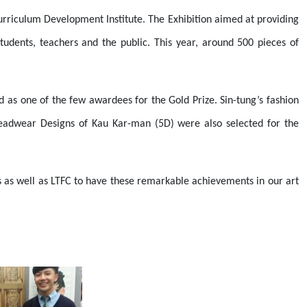
urriculum Development Institute. The Exhibition aimed at providing
tudents, teachers and the public. This year, around 500 pieces of
 as one of the few awardees for the Gold Prize. Sin-tung’s fashion
Headwear Designs of Kau Kar-man (5D) were also selected for the
s as well as LTFC to have these remarkable achievements in our art