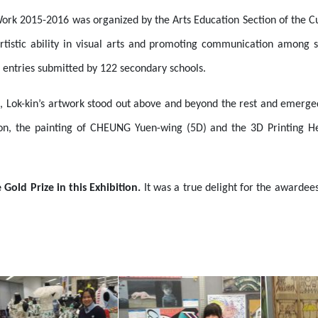
 Work 2015-2016 was organized by the Arts Education Section of the C
artistic ability in visual arts and promoting communication among s
 entries submitted by 122 secondary schools.
, Lok-kin’s artwork stood out above and beyond the rest and emerged
ition, the painting of CHEUNG Yuen-wing (5D) and the 3D Printing 
Gold Prize in this Exhibition.
It was a true delight for the awardee