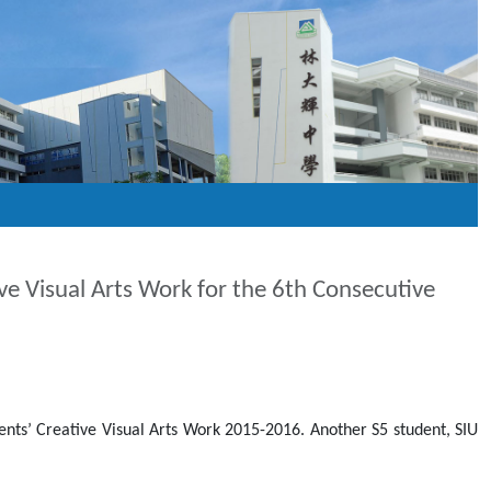
ive Visual Arts Work for the 6th Consecutive
nts’ Creative Visual Arts Work 2015-2016. Another S5 student, SIU