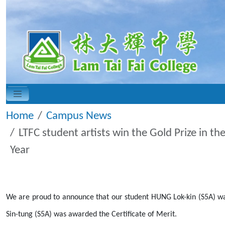
Home
Campus News
LTFC student artists win the Gold Prize in t
Year
We are proud to announce that our student HUNG Lok-kin (S5A) was
Sin-tung (S5A) was awarded the Certificate of Merit.