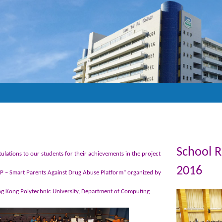
School 
ulations to our students for their achievements in the project
2016
 – Smart Parents Against Drug Abuse Platform” organized by
g Kong Polytechnic University, Department of Computing