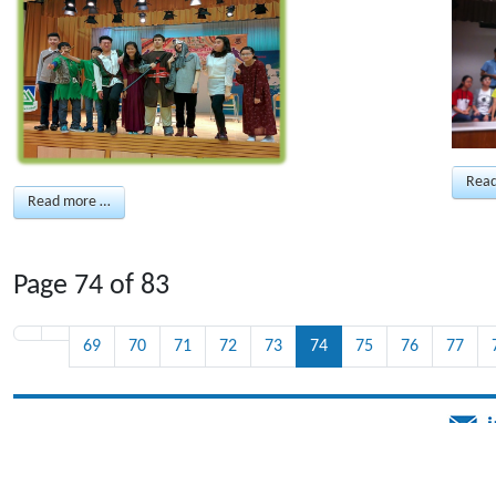
Rea
Read more …
Page 74 of 83
69
70
71
72
73
74
75
76
77