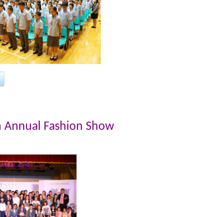
h Annual Fashion Show