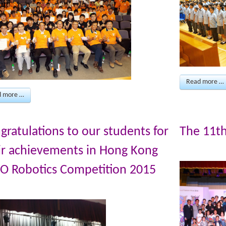
Read more …
d more …
gratulations to our students for
The 11t
ir achievements in Hong Kong
O Robotics Competition 2015