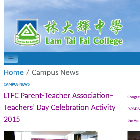
Home
Campus News
CAMPUS NEWS
LTFC Parent-Teacher Association–
Congrat
Teachers’ Day Celebration Activity
“sPADAP
2015
the Hon