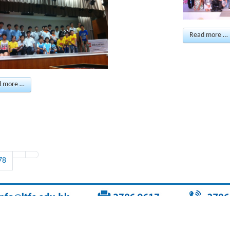
Read more …
d more …
78