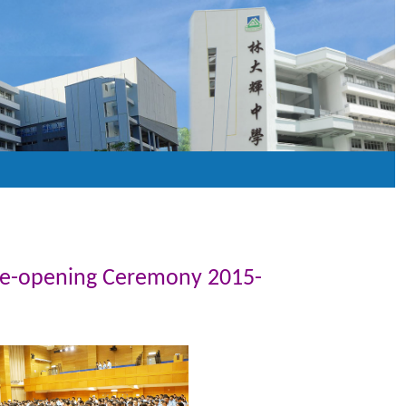
Re-opening Ceremony 2015-