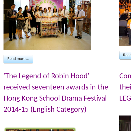
Rea
Read more …
'The Legend of Robin Hood'
Con
received seventeen awards in the
the
Hong Kong School Drama Festival
LEG
2014-15 (English Category)