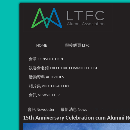
HOME
學校網頁 LTFC
會章 CONSTITUTION
執委會名錄 EXECUTIVE COMMITTEE LIST
活動資料 ACTIVITIES
相片集 PHOTO GALLERY
會訊 NEWSLETTER
會訊 Newsletter
最新消息 News
15th Anniversary Cele
15th Anniversary Celebration cum Alumni 