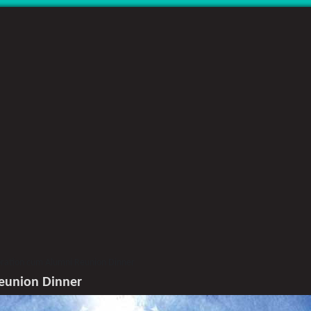
bration cum Alumni Reunion Dinner
Reunion Dinner