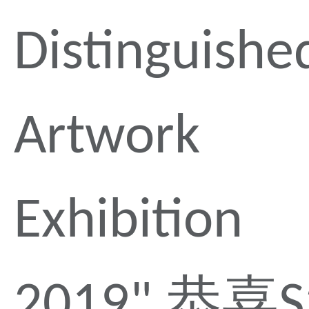
Distinguishe
Artwork
Exhibition
2019" 恭喜S