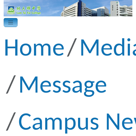
Home
Medi
Message
Campus Ne