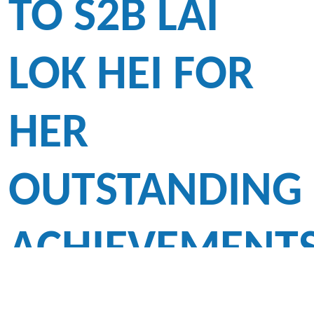
TO S2B LAI
LOK HEI FOR
HER
OUTSTANDING
ACHIEVEMENT
-