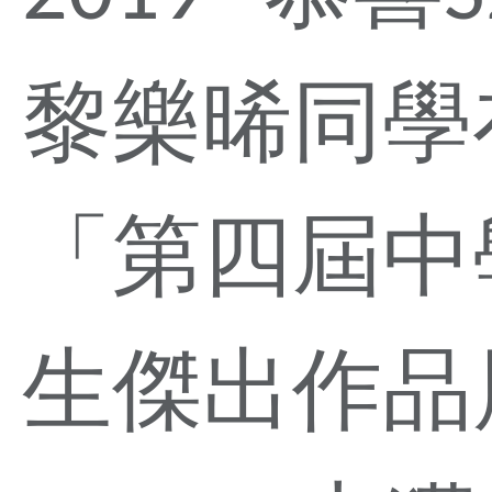
黎樂晞同學
「第四屆中
生傑出作品