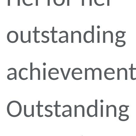
outstanding
achievement
Outstanding