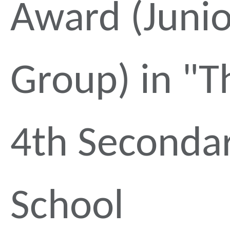
Award (Junio
Group) in "T
4th Seconda
School