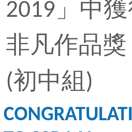
2019」中
非凡作品獎
(初中組)
CONGRATULAT