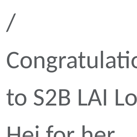
Congratulati
to S2B LAI L
Hei for her