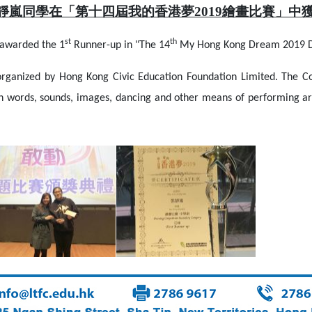
張靜嵐同學在「第十四屆我的香港夢2019繪畫比賽」中
st
th
awarded the 1
Runner-up in "The 14
My Hong Kong Dream 2019 D
nized by Hong Kong Civic Education Foundation Limited. The Co
ugh words, sounds, images, dancing and other means of performing ar