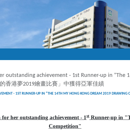
er outstanding achievement - 1st Runner-up in "The
四屆我的香港夢2019繪畫比賽」中獲得亞軍佳績
G ACHIEVEMENT - 1ST RUNNER-UP IN "THE 14TH MY HONG KONG DREA
st
r her outstanding achievement - 1
Runner-up in "
Competition"