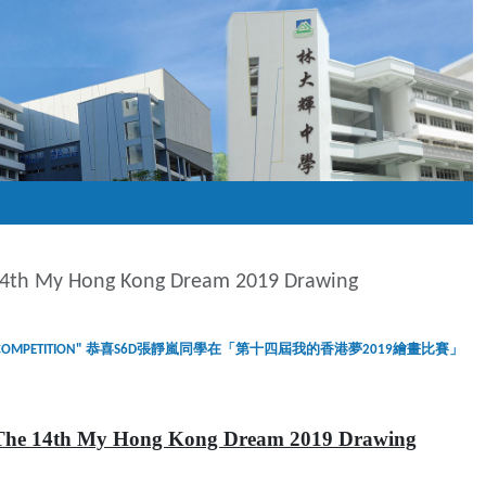
 14th My Hong Kong Dream 2019 Drawing
M 2019 DRAWING COMPETITION" 恭喜S6D張靜嵐同學在「第十四屆我的香港夢2019繪畫比賽」
The 14th My Hong Kong Dream 2019 Drawing