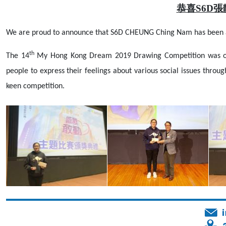
恭喜S6D
We are proud to announce that S6D CHEUNG Ching Nam has been 
th
The 14
My Hong Kong Dream 2019 Drawing Competition was orga
people to express their feelings about various social issues thro
keen competition.