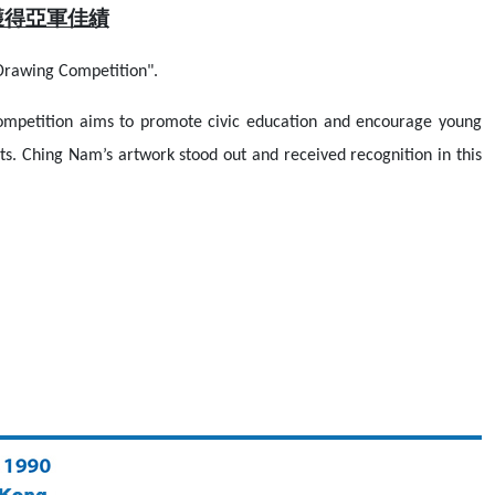
獲得亞軍佳績
rawing Competition".
mpetition aims to promote civic education and encourage young
ts. Ching Nam’s artwork stood out and received recognition in this