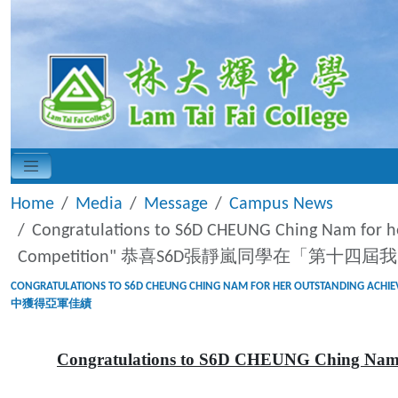
Home
Media
Message
Campus News
Congratulations to S6D CHEUNG Ching Nam for h
Competition" 恭喜S6D張靜嵐同學在「第十
CONGRATULATIONS TO S6D CHEUNG CHING NAM FOR HER OUTSTANDIN
中獲得亞軍佳績
Congratulations to S6D CHEUNG Ching Nam fo